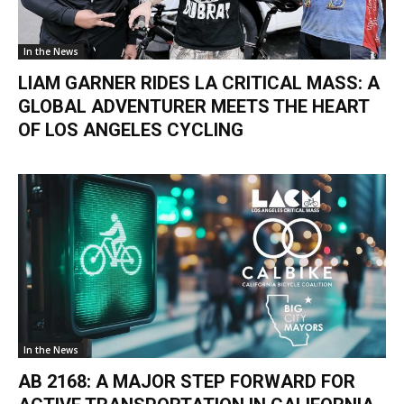
In the News
LIAM GARNER RIDES LA CRITICAL MASS: A
GLOBAL ADVENTURER MEETS THE HEART
OF LOS ANGELES CYCLING
In the News
AB 2168: A MAJOR STEP FORWARD FOR