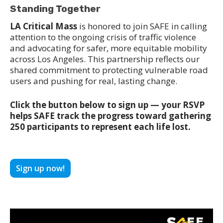
Standing Together
LA Critical Mass
is honored to join SAFE in calling
attention to the ongoing crisis of traffic violence
and advocating for safer, more equitable mobility
across Los Angeles. This partnership reflects our
shared commitment to protecting vulnerable road
users and pushing for real, lasting change.
Click the button below to sign up — your RSVP
helps SAFE track the progress toward gathering
250 participants to represent each life lost.
Sign up now!