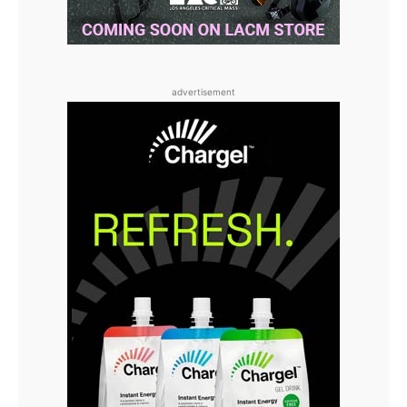
advertisement