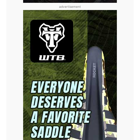
advertisement