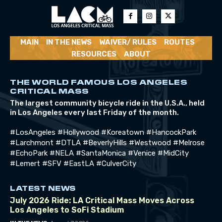
MAIN
IN THE NEWS
WAIVER/ RULES
ROUTES
RESOURCES
ABOUT
THE WORLD FAMOUS LOS ANGELES
CRITICAL MASS
The largest community bicycle ride in the U.S.A., held
in Los Angeles every last Friday of the month.
#LosAngeles #Hollywood #Koreatown #HancockPark
#Larchmont #DTLA #BeverlyHills #Westwood #Melrose
#EchoPark #NELA #SantaMonica #Venice #MidCity
#Lemert #SFV #EastLA #CulverCity
LATEST NEWS
July 2026 Ride: LA Critical Mass Moves Across
Los Angeles to SoFi Stadium