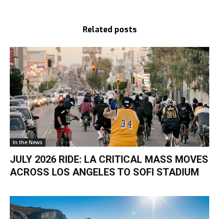
Related posts
In the News
JULY 2026 RIDE: LA CRITICAL MASS MOVES
ACROSS LOS ANGELES TO SOFI STADIUM