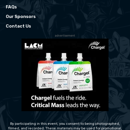
FAQs
Our Sponsors
Contact Us
advertisement
By participating in this event, you consent to being photographed,
filmed, and recorded. These materials may be used for promotional,