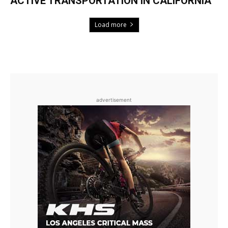
ACTIVE TRANSPORTATION IN CALIFORNIA
Load more
advertisement