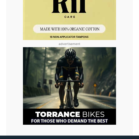
advertisement