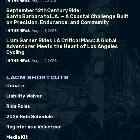
August 7, 2026
IN THE NEWS
September 12th Century Ride:
Santa Barbara to L.A. — A Coastal Challenge Built
on Precision, Endurance, and Community
August 6, 2026
IN THE NEWS
Liam Garner Rides LA Critical Mass: A Global
Adventurer Meets the Heart of Los Angeles
Cycling
August 2, 2026
IN THE NEWS
LACM SHORTCUTS
Donate
Liability Waiver
Ride Rules
2026 Ride Schedule
Register as a Volunteer
Media Kit