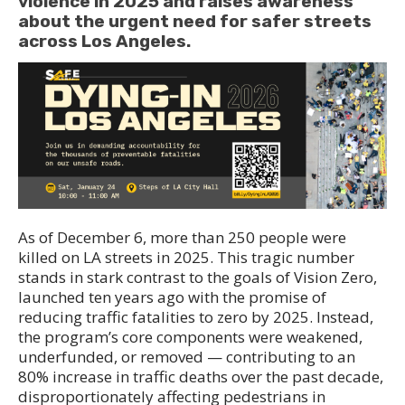
violence in 2025 and raises awareness
about the urgent need for safer streets
across Los Angeles.
As of December 6, more than 250 people were
killed on LA streets in 2025. This tragic number
stands in stark contrast to the goals of Vision Zero,
launched ten years ago with the promise of
reducing traffic fatalities to zero by 2025. Instead,
the program’s core components were weakened,
underfunded, or removed — contributing to an
80% increase in traffic deaths over the past decade,
disproportionately affecting pedestrians in