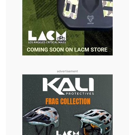
advertisement