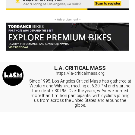
- Advertisement -
L.A. CRITICAL MASS
https://la-criticalmass.org
Since 1995, Los Angeles Critical Mass has gathered at
Western and Wilshire, meeting at 6:30 PM and starting
the ride at 7:30 PM. Over the years, we’ve welcomed
more than 1 million participants, with cyclists joining
us from across the United States and around the
globe.