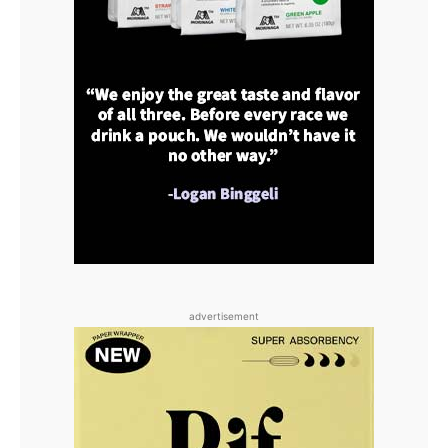
advertisement