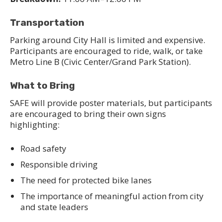
Transportation
Parking around City Hall is limited and expensive.
Participants are encouraged to ride, walk, or take
Metro Line B (Civic Center/Grand Park Station).
What to Bring
SAFE will provide poster materials, but participants
are encouraged to bring their own signs
highlighting:
Road safety
Responsible driving
The need for protected bike lanes
The importance of meaningful action from city
and state leaders