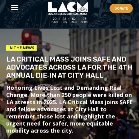
DONATE
20
:
23
:
52
:
04
DAYS
HRS
MINS
SECS
IN THE NEWS
LA CRITICAL MASS JOINS SAFE AND
ADVOCATES ACROSS LA FOR THE 4TH
ANNUAL DIE‑IN AT CITY HALL
Honoring Lives Lost and Demanding Real
Change. More than 250 people were killed on
LA streets in 2025. LA Critical Mass joins SAFE
and fellow advocates at City Hall to
remember those lost and highlight the
urgent need for safer, more equitable
mobility across the city.