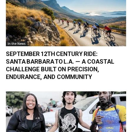
In the News
SEPTEMBER 12TH CENTURY RIDE:
SANTA BARBARA TO L.A. — A COASTAL
CHALLENGE BUILT ON PRECISION,
ENDURANCE, AND COMMUNITY