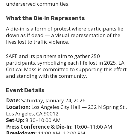
underserved communities.
What the Die‑In Represents
A die‑in is a form of protest where participants lie
down as if dead — a visual representation of the
lives lost to traffic violence.
SAFE and its partners aim to gather 250
participants, symbolizing each life lost in 2025. LA
Critical Mass is committed to supporting this effort
and standing with the community.
Event Details
Date:
Saturday, January 24, 2026
Location:
Los Angeles City Hall — 232 N Spring St.,
Los Angeles, CA 90012
Set‑Up:
8:30–10:00 AM
Press Conference & Die‑In:
10:00–11:00 AM
Breakdown:
11:00 AM–12:00 PM