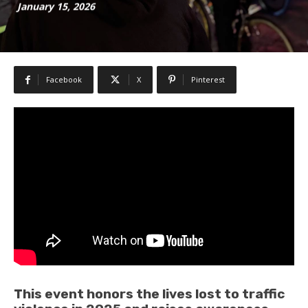
January 15, 2026
Facebook
X
Pinterest
This event honors the lives lost to traffic