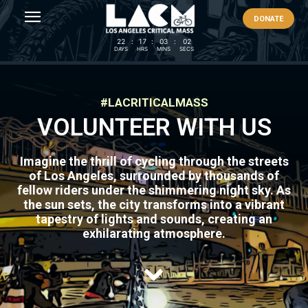
DONATE
22
:
17
:
03
:
02
DAYS
HRS
MINS
SECS
#LACRITICALMASS
VOLUNTEER WITH US
Imagine the thrill of cycling through the streets
of Los Angeles, surrounded by thousands of
fellow riders under the shimmering night sky. As
the sun sets, the city transforms into a vibrant
tapestry of lights and sounds, creating an
exhilarating atmosphere.