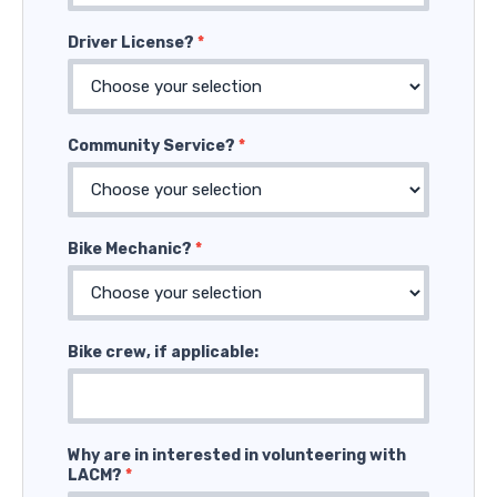
Driver License?
*
Community Service?
*
Bike Mechanic?
*
Bike crew, if applicable:
Why are in interested in volunteering with
LACM?
*