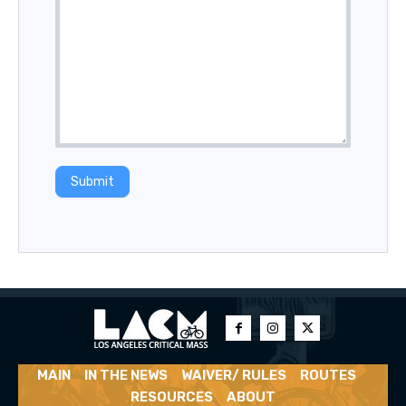
Submit
MAIN
IN THE NEWS
WAIVER/ RULES
ROUTES
RESOURCES
ABOUT