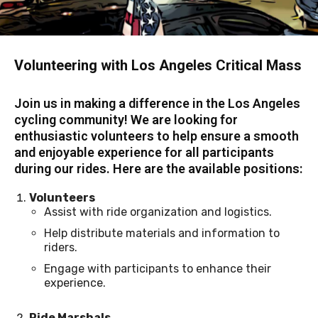
Volunteering with Los Angeles Critical Mass
Join us in making a difference in the Los Angeles
cycling community! We are looking for
enthusiastic volunteers to help ensure a smooth
and enjoyable experience for all participants
during our rides. Here are the available positions:
Volunteers
Assist with ride organization and logistics.
Help distribute materials and information to
riders.
Engage with participants to enhance their
experience.
Ride Marshals