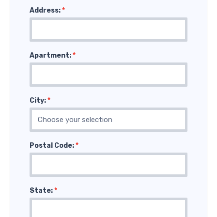
Address:
*
Apartment:
*
City:
*
Postal Code:
*
State:
*