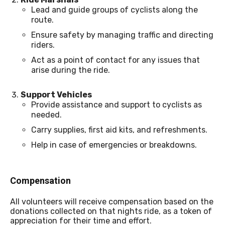
Lead and guide groups of cyclists along the
route.
Ensure safety by managing traffic and directing
riders.
Act as a point of contact for any issues that
arise during the ride.
Support Vehicles
Provide assistance and support to cyclists as
needed.
Carry supplies, first aid kits, and refreshments.
Help in case of emergencies or breakdowns.
Compensation
All volunteers will receive compensation based on the
donations collected on that nights ride, as a token of
appreciation for their time and effort.