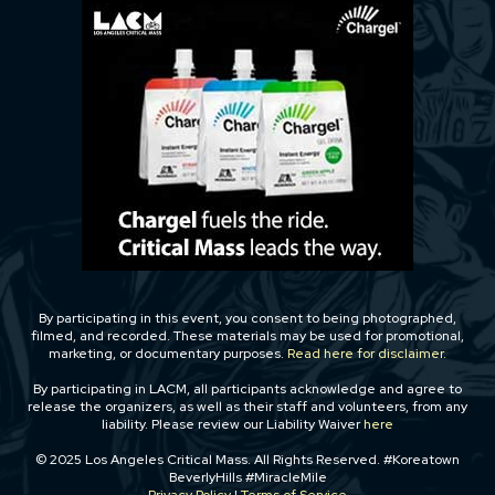
By participating in this event, you consent to being photographed,
filmed, and recorded. These materials may be used for promotional,
marketing, or documentary purposes.
Read here for disclaimer.
By participating in LACM, all participants acknowledge and agree to
release the organizers, as well as their staff and volunteers, from any
liability. Please review our Liability Waiver
here
© 2025 Los Angeles Critical Mass. All Rights Reserved. #Koreatown
BeverlyHills #MiracleMile