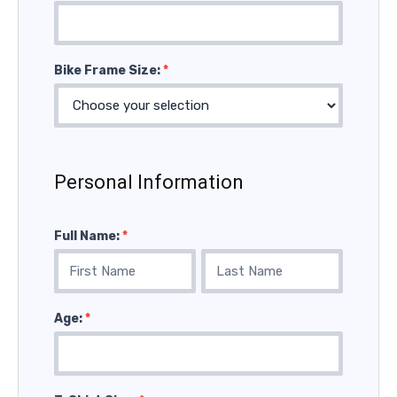
Bike Frame Size:
*
Personal Information
Full Name:
*
Full
Full
Name:
Name:
Age:
*