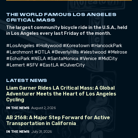
THE WORLD FAMOUS LOS ANGELES
CRITICAL MASS
The largest community bicycle ride in the U.S.A., held
in Los Angeles every last Friday of the month.
#LosAngeles #Hollywood #Koreatown #HancockPark
#Larchmont #DTLA #BeverlyHills #Westwood #Melrose
#EchoPark #NELA #SantaMonica #Venice #MidCity
#Lemert #SFV #EastLA #CulverCity
LATEST NEWS
Liam Garner Rides LA Critical Mass: A Global
Adventurer Meets the Heart of Los Angeles
Cycling
August 2, 2026
IN THE NEWS
AB 2168: A Major Step Forward for Active
Transportation in California
July 31, 2026
IN THE NEWS