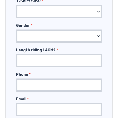
T-Shirt Size:
*
Gender
*
Length riding LACM?
*
Phone
*
Email
*