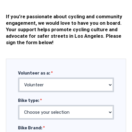
If you’re passionate about cycling and community
engagement, we would love to have you on board.
Your support helps promote cycling culture and
advocate for safer streets in Los Angeles. Please
sign the form below!
Volunteer
Volunteer as a:
*
Bike type:
*
Bike Brand:
*