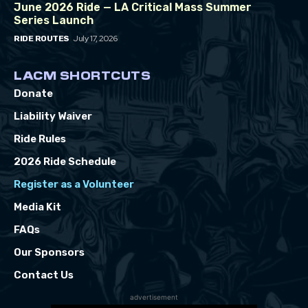
June 2026 Ride — LA Critical Mass Summer
Series Launch
July 17, 2026
RIDE ROUTES
LACM SHORTCUTS
Donate
Liability Waiver
Ride Rules
2026 Ride Schedule
Register as a Volunteer
Media Kit
FAQs
Our Sponsors
Contact Us
advertisement