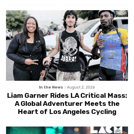
In the News
August 2, 2026
Liam Garner Rides LA Critical Mass:
A Global Adventurer Meets the
Heart of Los Angeles Cycling