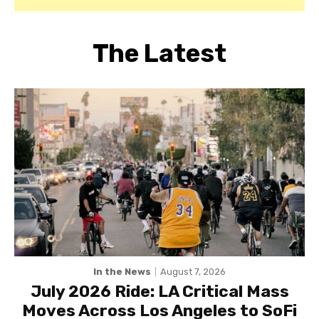
The Latest
In the News
August 7, 2026
July 2026 Ride: LA Critical Mass
Moves Across Los Angeles to SoFi