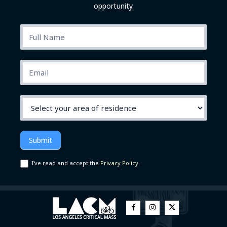
opportunity.
subscribe
Submit
I've read and accept the
Privacy Policy
.