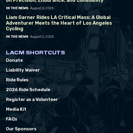
on Precision, Endurance, and Community
August 6, 2026
IN THE NEWS
Liam Garner Rides LA Critical Mass: A Global
Adventurer Meets the Heart of Los Angeles
Cycling
August 2, 2026
IN THE NEWS
LACM SHORTCUTS
Donate
Liability Waiver
Ride Rules
2026 Ride Schedule
Register as a Volunteer
Media Kit
FAQs
Our Sponsors