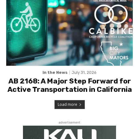
In the News
July 31, 2026
AB 2168: A Major Step Forward for
Active Transportation in California
Load more
advertisement