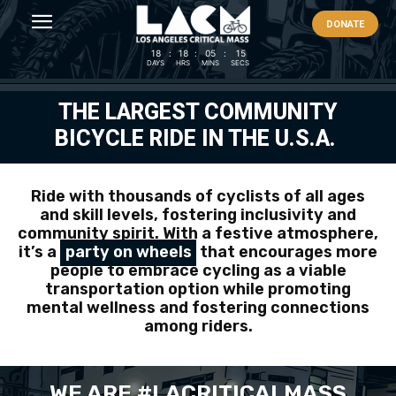
DONATE
18
:
18
:
05
:
14
DAYS
HRS
MINS
SECS
THE LARGEST COMMUNITY
BICYCLE RIDE IN THE U.S.A.
Ride with thousands of cyclists of all ages
and skill levels, fostering inclusivity and
community spirit. With a festive atmosphere,
it’s a
party on wheels
that encourages more
people to embrace cycling as a viable
transportation option while promoting
mental wellness and fostering connections
among riders.
WE ARE #LACRITICALMASS