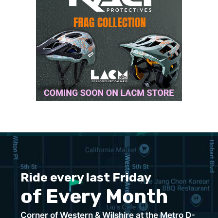
Ride every last Friday
of Every Month
Corner of Western & Wilshire at the Metro D-