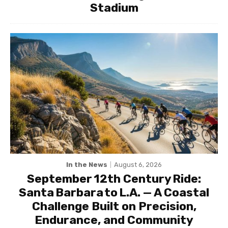
Stadium
In the News
August 6, 2026
September 12th Century Ride:
Santa Barbara to L.A. — A Coastal
Challenge Built on Precision,
Endurance, and Community