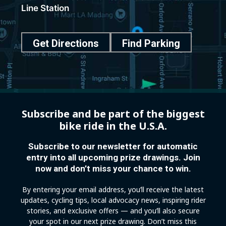
Line Station
Get Directions
Find Parking
Subscribe and be part of the biggest
bike ride in the U.S.A.
Subscribe to our newsletter for automatic
entry into all upcoming prize drawings. Join
now and don’t miss your chance to win.
By entering your email address, you’ll receive the latest
updates, cycling tips, local advocacy news, inspiring rider
stories, and exclusive offers — and you’ll also secure
your spot in our next prize drawing. Don’t miss this