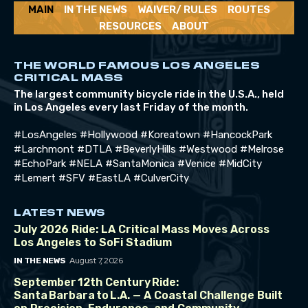
MAIN
IN THE NEWS
WAIVER/ RULES
ROUTES
RESOURCES
ABOUT
THE WORLD FAMOUS LOS ANGELES
CRITICAL MASS
The largest community bicycle ride in the U.S.A., held
in Los Angeles every last Friday of the month.
#LosAngeles #Hollywood #Koreatown #HancockPark
#Larchmont #DTLA #BeverlyHills #Westwood #Melrose
#EchoPark #NELA #SantaMonica #Venice #MidCity
#Lemert #SFV #EastLA #CulverCity
LATEST NEWS
July 2026 Ride: LA Critical Mass Moves Across
Los Angeles to SoFi Stadium
August 7, 2026
IN THE NEWS
September 12th Century Ride:
Santa Barbara to L.A. — A Coastal Challenge Built