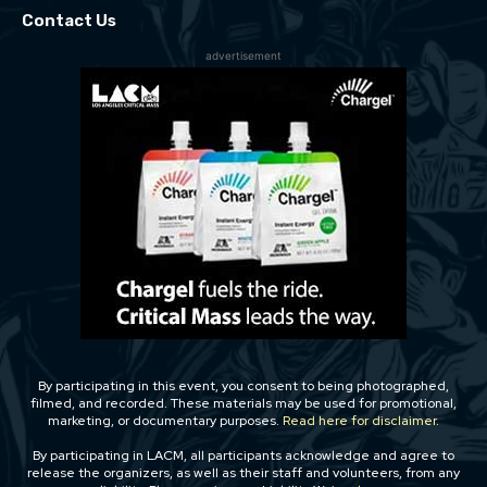
Contact Us
advertisement
By participating in this event, you consent to being photographed,
filmed, and recorded. These materials may be used for promotional,
marketing, or documentary purposes.
Read here for disclaimer.
By participating in LACM, all participants acknowledge and agree to
release the organizers, as well as their staff and volunteers, from any