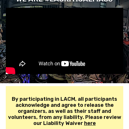
By participating in LACM, all participants
acknowledge and agree to release the
organizers, as well as their staff and
volunteers, from any liability. Please review
our Liability Waiver
here