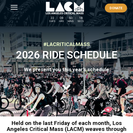
DONATE
22
:
09
:
50
:
18
DAYS
HRS
MINS
SECS
#LACRITICALMASS
2026 RIDE SCHEDULE
We present you this year’s schedule
Held on the last Friday of each month, Los
Angeles Critical Mass (LACM) weaves through