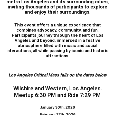
metro Los Angeles and its surrounding cities,
inviting thousands of participants to explore
and enjoy their surroundings.
This event offers a unique experience that
combines advocacy, community, and fun.
Participants journey through the heart of Los
Angeles and beyond, immersed in a festive
atmosphere filled with music and social
interactions, all while passing by iconic and historic
attractions.
Los Angeles Critical Mass falls on the dates below
Wilshire and Western, Los Angeles.
Meetup 6:30 PM and Ride 7:29 PM
January 30th, 2026
February 27th, 2026