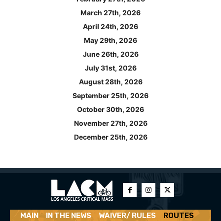
March 27th, 2026
April 24th, 2026
May 29th, 2026
June 26th, 2026
July 31st, 2026
August 28th, 2026
September 25th, 2026
October 30th, 2026
November 27th, 2026
December 25th, 2026
MAIN
IN THE NEWS
WAIVER/ RULES
ROUTES