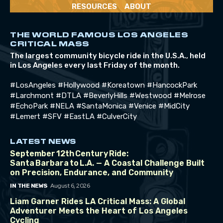
RESOURCES
ABOUT
THE WORLD FAMOUS LOS ANGELES
CRITICAL MASS
The largest community bicycle ride in the U.S.A., held
in Los Angeles every last Friday of the month.
#LosAngeles #Hollywood #Koreatown #HancockPark
#Larchmont #DTLA #BeverlyHills #Westwood #Melrose
#EchoPark #NELA #SantaMonica #Venice #MidCity
#Lemert #SFV #EastLA #CulverCity
LATEST NEWS
September 12th Century Ride:
Santa Barbara to L.A. — A Coastal Challenge Built
on Precision, Endurance, and Community
August 6, 2026
IN THE NEWS
Liam Garner Rides LA Critical Mass: A Global
Adventurer Meets the Heart of Los Angeles
Cycling