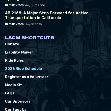
August 2, 2026
IN THE NEWS
AB 2168: A Major Step Forward for Active
Transportation in California
July 31, 2026
IN THE NEWS
LACM SHORTCUTS
Donate
Liability Waiver
Ride Rules
2026 Ride Schedule
Register as a Volunteer
Media Kit
FAQs
Our Sponsors
Contact Us