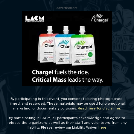
advertisement
By participating in this event, you consent to being photographed,
filmed, and recorded. These materials may be used for promotional,
marketing, or documentary purposes.
Read here for disclaimer.
By participating in LACM, all participants acknowledge and agree to
release the organizers, as well as their staff and volunteers, from any
liability. Please review our Liability Waiver
here