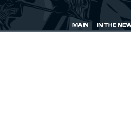
MAIN
IN THE NE