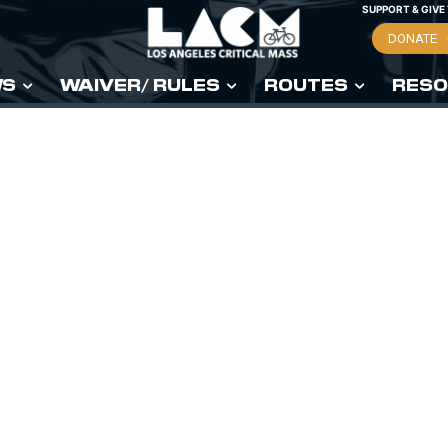
SUPPORT & GIVE
DONATE
WS
WAIVER/ RULES
ROUTES
RESO