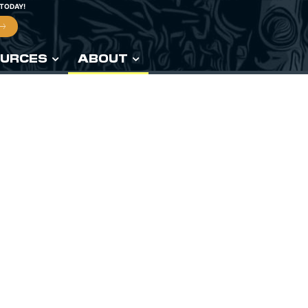
 TODAY!
URCES
ABOUT