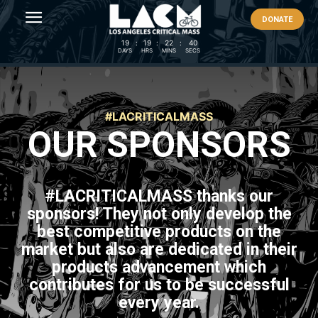
DONATE
19
:
19
:
22
:
40
DAYS
HRS
MINS
SECS
#LACRITICALMASS
OUR SPONSORS
#LACRITICALMASS
thanks our
sponsors! They not only develop the
best competitive products on the
market but also are dedicated in their
products advancement which
contributes for us to be successful
every year.