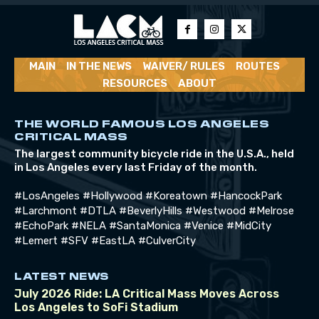
MAIN
IN THE NEWS
WAIVER/ RULES
ROUTES
RESOURCES
ABOUT
THE WORLD FAMOUS LOS ANGELES
CRITICAL MASS
The largest community bicycle ride in the U.S.A., held
in Los Angeles every last Friday of the month.
#LosAngeles #Hollywood #Koreatown #HancockPark
#Larchmont #DTLA #BeverlyHills #Westwood #Melrose
#EchoPark #NELA #SantaMonica #Venice #MidCity
#Lemert #SFV #EastLA #CulverCity
LATEST NEWS
July 2026 Ride: LA Critical Mass Moves Across
Los Angeles to SoFi Stadium