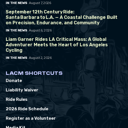
August 7, 2026
IN THE NEWS
September 12th Century Ride:
Santa Barbara to L.A. — A Coastal Challenge Built
on Precision, Endurance, and Community
August 6, 2026
IN THE NEWS
Liam Garner Rides LA Critical Mass: A Global
Adventurer Meets the Heart of Los Angeles
Cycling
August 2, 2026
IN THE NEWS
LACM SHORTCUTS
Donate
Liability Waiver
Ride Rules
2026 Ride Schedule
Register as a Volunteer
Media Kit