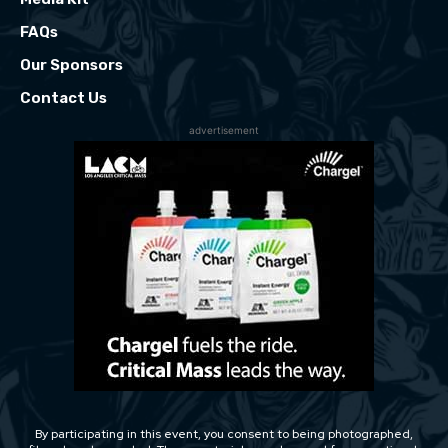
FAQs
Our Sponsors
Contact Us
advertisement
By participating in this event, you consent to being photographed,