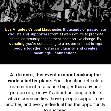
Los Angeles Critical Mass
unites
thousands of passionate
cyclists and supporters
from all walks of life to promote
health, community engagement, and positive change.
By
donating
, you’re contributing to a movement that
brings
people together, fosters inclusivity, and creates
meaningful connections
.
At its core, this event is about making the
world a better place.
Your donation reflects a
commitment to a cause bigger than any one
person or group—it’s about building a future
where communities thrive, people support one
another, and every individual has the opportunity
to succeed.