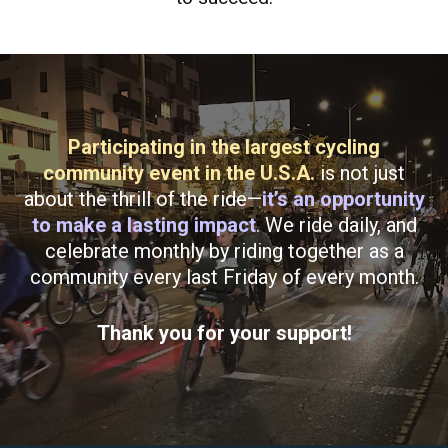
Participating in the largest cycling
community event in the U.S.A.
is not just
about the thrill of the ride—
it’s an opportunity
to make a lasting impact
. We ride daily, and
celebrate monthly by riding together as a
community every last Friday of every month.
Thank you for your support!