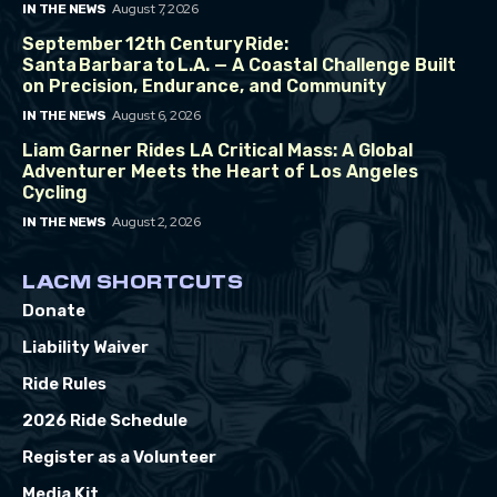
August 7, 2026
IN THE NEWS
September 12th Century Ride:
Santa Barbara to L.A. — A Coastal Challenge Built
on Precision, Endurance, and Community
August 6, 2026
IN THE NEWS
Liam Garner Rides LA Critical Mass: A Global
Adventurer Meets the Heart of Los Angeles
Cycling
August 2, 2026
IN THE NEWS
LACM SHORTCUTS
Donate
Liability Waiver
Ride Rules
2026 Ride Schedule
Register as a Volunteer
Media Kit