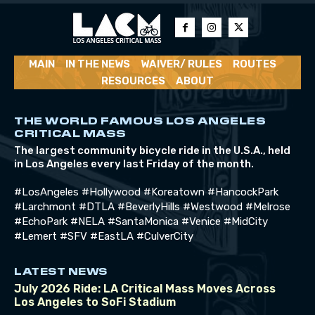
MAIN
IN THE NEWS
WAIVER/ RULES
ROUTES
RESOURCES
ABOUT
THE WORLD FAMOUS LOS ANGELES
CRITICAL MASS
The largest community bicycle ride in the U.S.A., held
in Los Angeles every last Friday of the month.
#LosAngeles #Hollywood #Koreatown #HancockPark
#Larchmont #DTLA #BeverlyHills #Westwood #Melrose
#EchoPark #NELA #SantaMonica #Venice #MidCity
#Lemert #SFV #EastLA #CulverCity
LATEST NEWS
July 2026 Ride: LA Critical Mass Moves Across
Los Angeles to SoFi Stadium