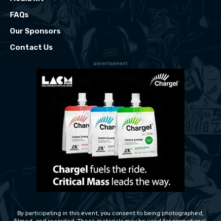
FAQs
Our Sponsors
Contact Us
advertisement
By participating in this event, you consent to being photographed,