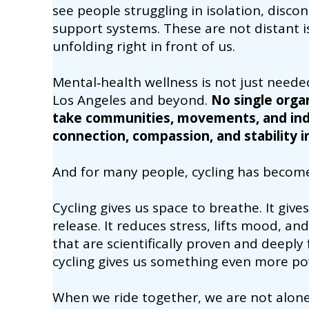
see people struggling in isolation, disc
support systems. These are not distant i
unfolding right in front of us.
Mental‑health wellness is not just neede
Los Angeles and beyond.
No single organ
take communities, movements, and indi
connection, compassion, and stability in
And for many people, cycling has become 
Cycling gives us space to breathe. It gi
release. It reduces stress, lifts mood, a
that are scientifically proven and deeply 
cycling gives us something even more po
When we ride together, we are not alon