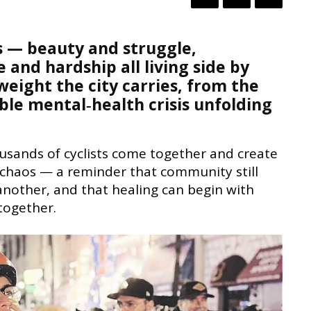
es — beauty and struggle,
nd hardship all living side by
weight the city carries, from the
sible mental‑health crisis unfolding
usands of cyclists come together and create
 chaos — a reminder that community still
 another, and that healing can begin with
together.