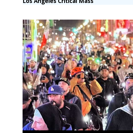
Los Angeles Critical Mass