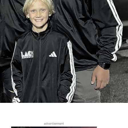
advertisement