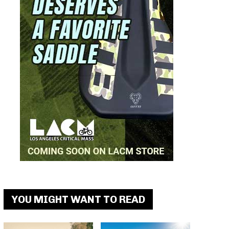
YOU MIGHT WANT TO READ