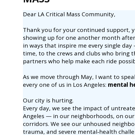
Dear LA Critical Mass Community,
Thank you for your continued support, 
showing up for one another month afte
in ways that inspire me every single day —
time, to the crews and clubs who bring the
partners who help make each ride possib
As we move through May, I want to spea
every one of us in Los Angeles:
mental h
Our city is hurting.
Every day, we see the impact of untreat
Angeles — in our neighborhoods, on our 
corridors. We see our unhoused neighbors
trauma, and severe mental‑health challe