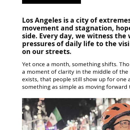
Los Angeles is a city of extrem
movement and stagnation, hope a
side. Every day, we witness the 
pressures of daily life to the vi
on our streets.
Yet once a month, something shifts. Tho
a moment of clarity in the middle of the
exists, that people still show up for one
something as simple as moving forward 