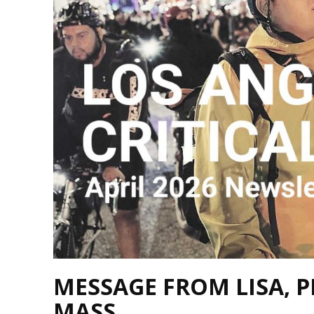
MESSAGE FROM LISA, P
MASS