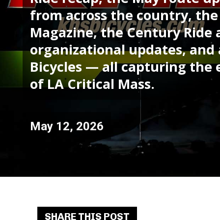
from across the country, th
Magazine, the Century Ride
organizational updates, and 
Bicycles — all capturing t
of LA Critical Mass.
May 12, 2026
SHARE THIS POST