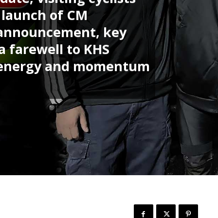
e launch of CM
 announcement, key
a farewell to KHS
he energy and momentum