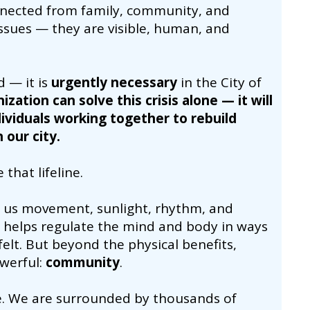
onnected from family, community, and
ssues — they are visible, human, and
d — it is
urgently necessary
in the City of
ization can solve this crisis alone — it will
viduals working together to rebuild
 our city.
that lifeline.
ves us movement, sunlight, rhythm, and
nd helps regulate the mind and body in ways
felt. But beyond the physical benefits,
werful:
community
.
e. We are surrounded by thousands of