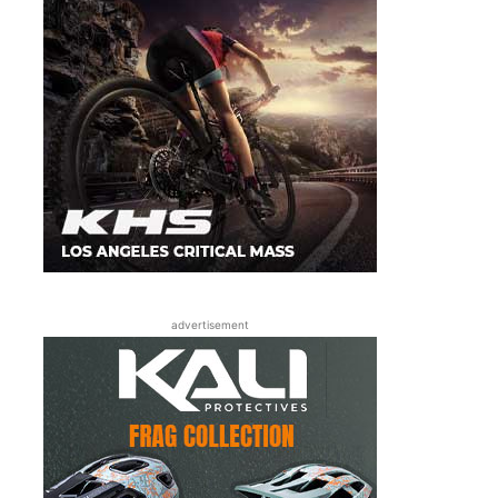
advertisement