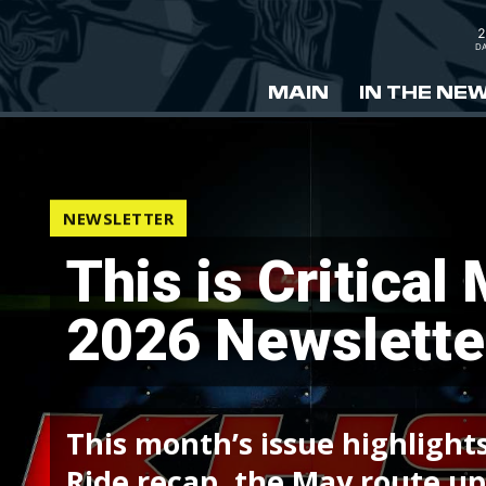
2
DA
MAIN
IN THE NE
NEWSLETTER
This is Critical
2026 Newslette
This month’s issue highlights
Ride recap, the May route upd