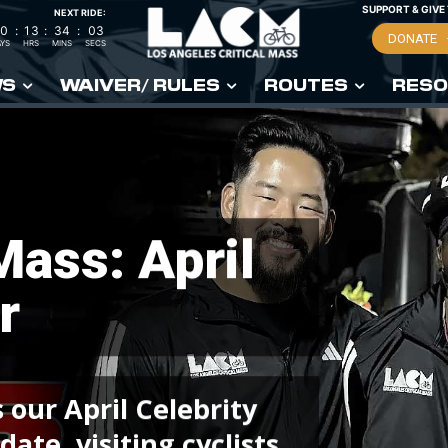
SUPPORT & GIVE
NEXT RIDE:
0
:
13
:
34
:
02
DONATE
YS
HRS
MINS
SECS
WS
WAIVER/ RULES
ROUTES
RESO
 Mass: April
r
 our April Celebrity
ate, visiting cyclists