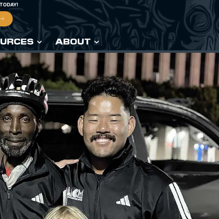
 TODAY!
URCES
ABOUT