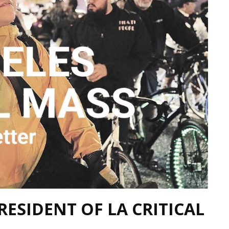
RESIDENT OF LA CRITICAL