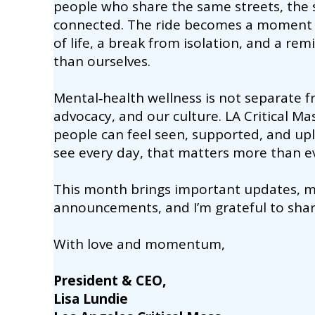
people who share the same streets, the 
connected. The ride becomes a moment 
of life, a break from isolation, and a r
than ourselves.
Mental‑health wellness is not separate fr
advocacy, and our culture. LA Critical Mas
people can feel seen, supported, and upli
see every day, that matters more than e
This month brings important updates, me
announcements, and I’m grateful to sha
With love and momentum,
President & CEO,
Lisa Lundie