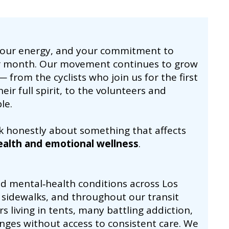
your energy, and your commitment to
r month. Our movement continues to grow
 from the cyclists who join us for the first
ir full spirit, to the volunteers and
le.
k honestly about something that affects
ealth and emotional wellness
.
ed mental‑health conditions across Los
sidewalks, and throughout our transit
 living in tents, many battling addiction,
nges without access to consistent care. We