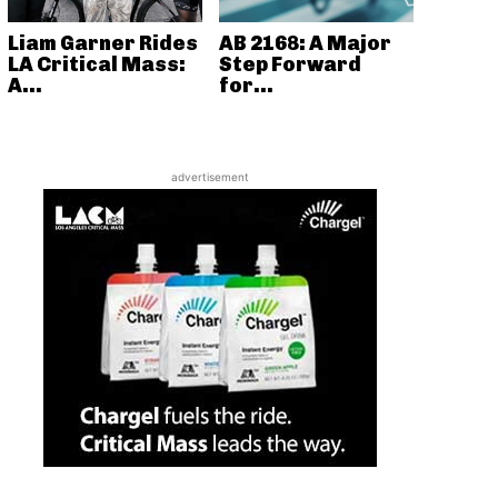
Liam Garner Rides
AB 2168: A Major
LA Critical Mass:
Step Forward
A...
for...
advertisement