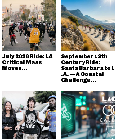
July 2026 Ride: LA
September 12th
Critical Mass
Century Ride:
Moves...
Santa Barbara to L
.A. — A Coastal
Challenge...