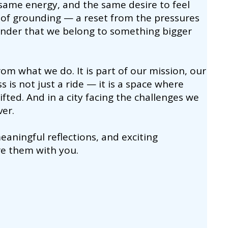
same energy, and the same desire to feel
of grounding — a reset from the pressures
eminder that we belong to something bigger
om what we do. It is part of our mission, our
s is not just a ride — it is a space where
fted. And in a city facing the challenges we
ver.
aningful reflections, and exciting
re them with you.