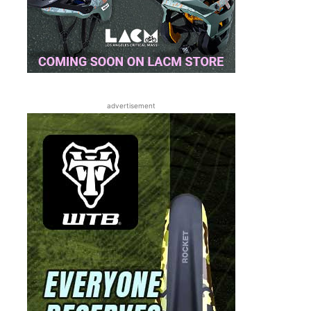
advertisement