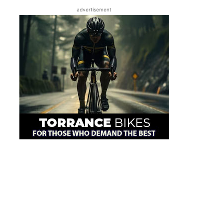
advertisement