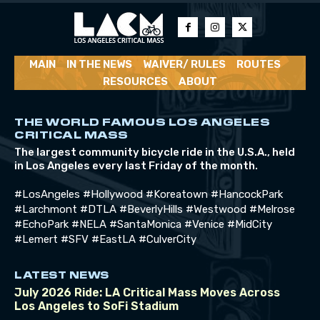
MAIN
IN THE NEWS
WAIVER/ RULES
ROUTES
RESOURCES
ABOUT
THE WORLD FAMOUS LOS ANGELES
CRITICAL MASS
The largest community bicycle ride in the U.S.A., held
in Los Angeles every last Friday of the month.
#LosAngeles #Hollywood #Koreatown #HancockPark
#Larchmont #DTLA #BeverlyHills #Westwood #Melrose
#EchoPark #NELA #SantaMonica #Venice #MidCity
#Lemert #SFV #EastLA #CulverCity
LATEST NEWS
July 2026 Ride: LA Critical Mass Moves Across
Los Angeles to SoFi Stadium