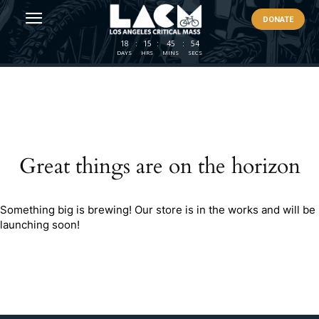
DONATE
18
:
15
:
45
:
54
DAYS
HRS
MINS
SECS
Great things are on the horizon
Something big is brewing! Our store is in the works and will be
launching soon!