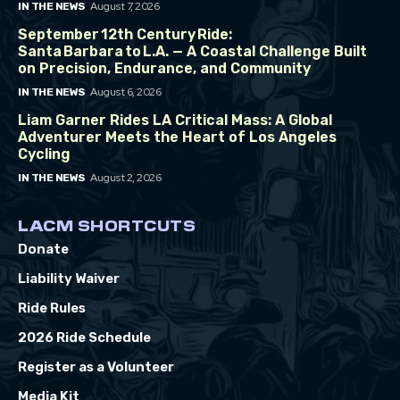
August 7, 2026
IN THE NEWS
September 12th Century Ride:
Santa Barbara to L.A. — A Coastal Challenge Built
on Precision, Endurance, and Community
August 6, 2026
IN THE NEWS
Liam Garner Rides LA Critical Mass: A Global
Adventurer Meets the Heart of Los Angeles
Cycling
August 2, 2026
IN THE NEWS
LACM SHORTCUTS
Donate
Liability Waiver
Ride Rules
2026 Ride Schedule
Register as a Volunteer
Media Kit