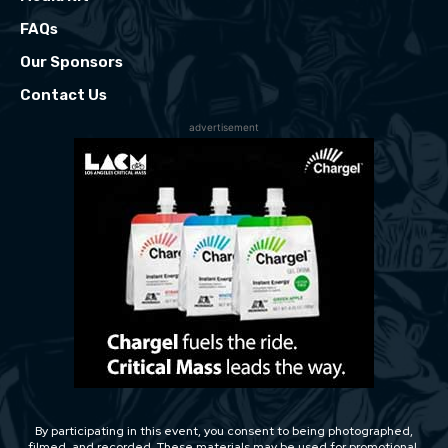
FAQs
Our Sponsors
Contact Us
advertisement
By participating in this event, you consent to being photographed,
filmed, and recorded. These materials may be used for promotional,