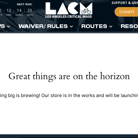
SUPPORT & GIV
NEXT RIDE:
0
:
12
:
14
:
19
DONATE
YS
HRS
MINS
SECS
WS
WAIVER/ RULES
ROUTES
RESO
Great things are on the horizon
ng big is brewing! Our store is in the works and will be launchi