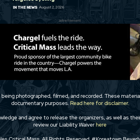
August 2, 2026
IN THE NEWS
advertisement
to being photographed, filmed, and recorded. These materia
documentary purposes.
Read here for disclaimer.
wledge and agree to release the organizers, as well as their
review our Liability Waiver
here
s Critical Mass. All Rights Reserved. #Koreatown Beverly