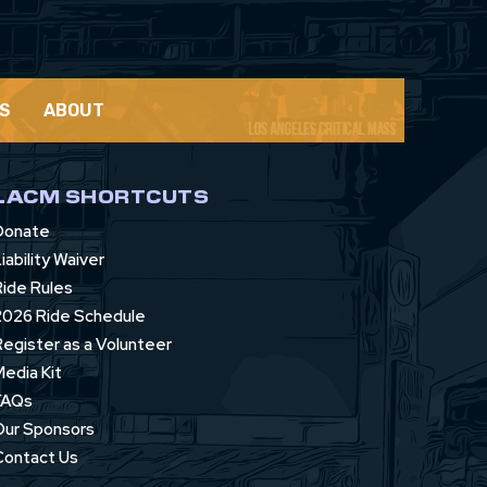
S
ABOUT
LACM SHORTCUTS
Donate
iability Waiver
Ride Rules
2026 Ride Schedule
Register as a Volunteer
Media Kit
FAQs
Our Sponsors
Contact Us