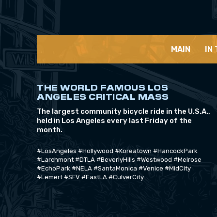
MAIN
IN
THE WORLD FAMOUS LOS
ANGELES CRITICAL MASS
The largest community bicycle ride in the U.S.A.,
held in Los Angeles every last Friday of the
month.
#LosAngeles #Hollywood #Koreatown #HancockPark
#Larchmont #DTLA #BeverlyHills #Westwood #Melrose
#EchoPark #NELA #SantaMonica #Venice #MidCity
#Lemert #SFV #EastLA #CulverCity