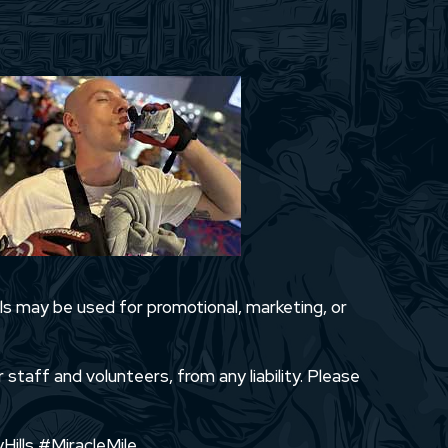
ls may be used for promotional, marketing, or
 staff and volunteers, from any liability. Please
Hills #MiracleMile