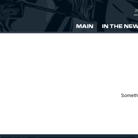
2
DA
MAIN
IN THE NE
Somethi