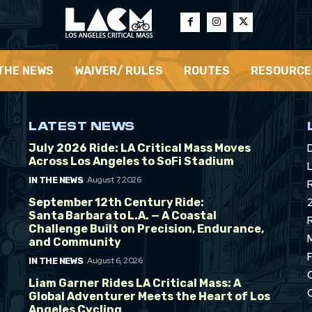
 THE NEWS
WAIVER/ RULES
ROUTES
RESOURCE
LATEST NEWS
July 2026 Ride: LA Critical Mass Moves
Across Los Angeles to SoFi Stadium
L
August 7, 2026
IN THE NEWS
September 12th Century Ride:
Santa Barbara to L.A. — A Coastal
Challenge Built on Precision, Endurance,
and Community
August 6, 2026
IN THE NEWS
Liam Garner Rides LA Critical Mass: A
Global Adventurer Meets the Heart of Los
Angeles Cycling