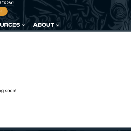
E TODAY!
URCES
ABOUT
ng soon!