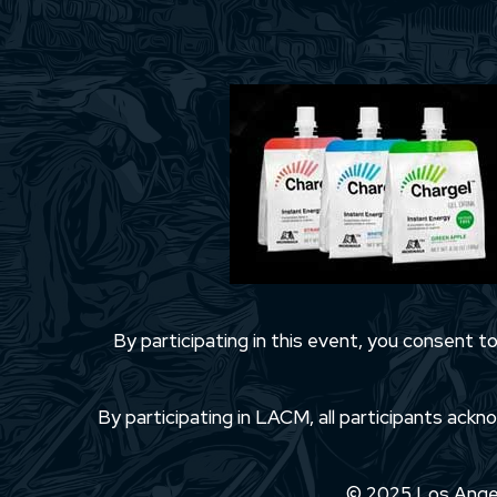
By participating in this event, you consent 
By participating in LACM, all participants ackno
© 2025 Los Angele