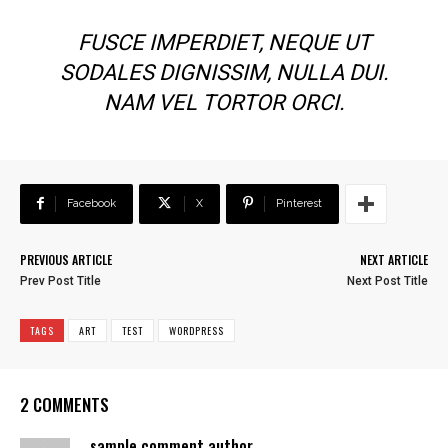
FUSCE IMPERDIET, NEQUE UT
SODALES DIGNISSIM, NULLA DUI.
NAM VEL TORTOR ORCI.
Facebook
X
Pinterest
PREVIOUS ARTICLE
NEXT ARTICLE
Prev Post Title
Next Post Title
TAGS
ART
TEST
WORDPRESS
2 COMMENTS
sample comment author