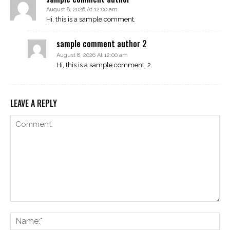
August 8, 2026 At 12:00 am
Hi, this is a sample comment.
sample comment author 2
August 8, 2026 At 12:00 am
Hi, this is a sample comment. 2
LEAVE A REPLY