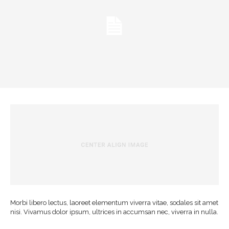
Morbi libero lectus, laoreet elementum viverra vitae, sodales sit amet
nisi. Vivamus dolor ipsum, ultrices in accumsan nec, viverra in nulla.