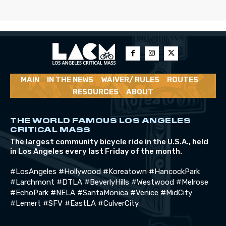
MAIN
IN THE NEWS
WAIVER/ RULES
ROUTES
RESOURCES
ABOUT
THE WORLD FAMOUS LOS ANGELES
CRITICAL MASS
The largest community bicycle ride in the U.S.A., held
in Los Angeles every last Friday of the month.
#LosAngeles #Hollywood #Koreatown #HancockPark
#Larchmont #DTLA #BeverlyHills #Westwood #Melrose
#EchoPark #NELA #SantaMonica #Venice #MidCity
#Lemert #SFV #EastLA #CulverCity