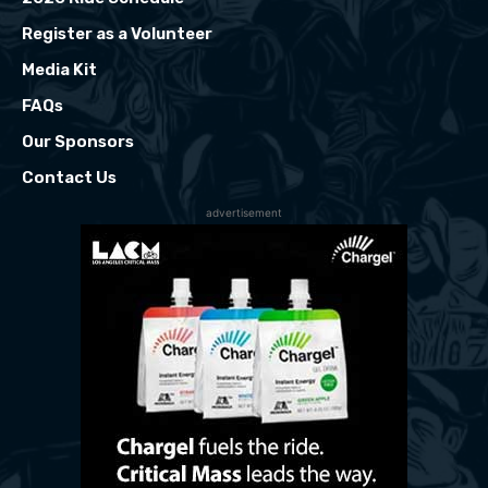
Register as a Volunteer
Media Kit
FAQs
Our Sponsors
Contact Us
advertisement