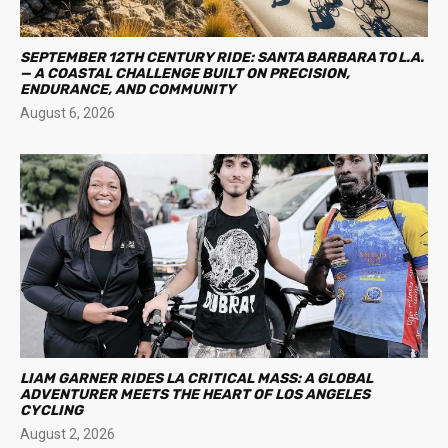
SEPTEMBER 12TH CENTURY RIDE: SANTA BARBARA TO L.A.
— A COASTAL CHALLENGE BUILT ON PRECISION,
ENDURANCE, AND COMMUNITY
August 6, 2026
LIAM GARNER RIDES LA CRITICAL MASS: A GLOBAL
ADVENTURER MEETS THE HEART OF LOS ANGELES
CYCLING
August 2, 2026