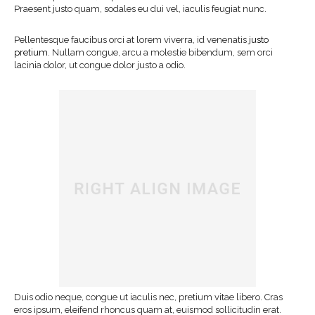
Praesent justo quam, sodales eu dui vel, iaculis feugiat nunc.
Pellentesque faucibus orci at lorem viverra, id venenatis
justo
pretium
. Nullam congue, arcu a molestie bibendum, sem orci
lacinia dolor, ut congue dolor justo a odio.
Duis odio neque, congue ut iaculis nec, pretium vitae libero. Cras
eros ipsum, eleifend rhoncus quam at, euismod sollicitudin erat.