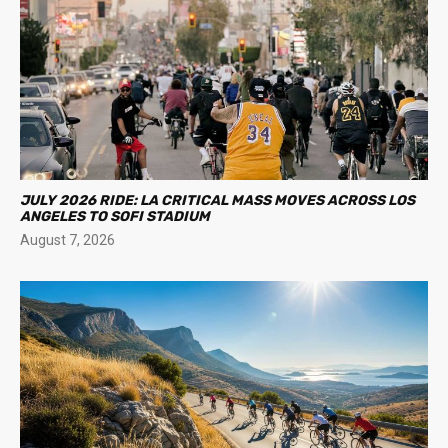
JULY 2026 RIDE: LA CRITICAL MASS MOVES ACROSS LOS
ANGELES TO SOFI STADIUM
August 7, 2026