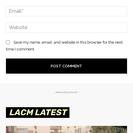
Save my name, email, and website in this browser for the next
time I comment.
- Advertisement -
LACM LATEST