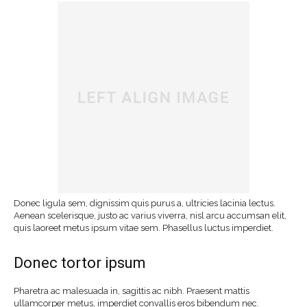
Donec ligula sem, dignissim quis purus a, ultricies lacinia lectus.
Aenean scelerisque, justo ac varius viverra, nisl arcu accumsan elit,
quis laoreet metus ipsum vitae sem. Phasellus luctus imperdiet.
Donec tortor ipsum
Pharetra ac malesuada in, sagittis ac nibh. Praesent mattis
ullamcorper metus, imperdiet convallis eros bibendum nec.