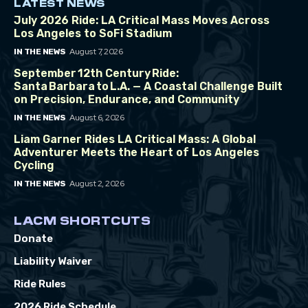
LATEST NEWS
July 2026 Ride: LA Critical Mass Moves Across
Los Angeles to SoFi Stadium
August 7, 2026
IN THE NEWS
September 12th Century Ride:
Santa Barbara to L.A. — A Coastal Challenge Built
on Precision, Endurance, and Community
August 6, 2026
IN THE NEWS
Liam Garner Rides LA Critical Mass: A Global
Adventurer Meets the Heart of Los Angeles
Cycling
August 2, 2026
IN THE NEWS
LACM SHORTCUTS
Donate
Liability Waiver
Ride Rules
2026 Ride Schedule