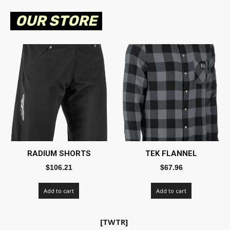
OUR STORE
RADIUM SHORTS
TEK FLANNEL
$
106.21
$
67.96
Add to cart
Add to cart
[TWTR]