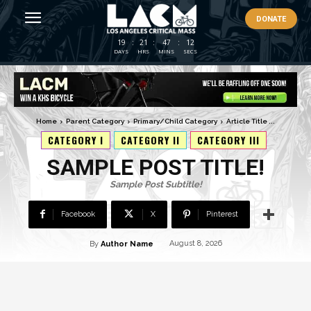
DONATE
19
:
21
:
47
:
11
DAYS
HRS
MINS
SECS
Home
Parent Category
Primary/Child Category
Article Title ...
CATEGORY I
CATEGORY II
CATEGORY III
SAMPLE POST TITLE!
Sample Post Subtitle!
Facebook
X
Pinterest
By
Author Name
August 8, 2026