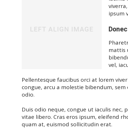
viverra
ipsum v
Donec 
Pharetr
mattis 
bibendu
vel, iac
Pellentesque faucibus orci at lorem viver
congue, arcu a molestie bibendum, sem or
odio.
Duis odio neque, congue ut iaculis nec, 
vitae libero. Cras eros ipsum, eleifend r
quam at, euismod sollicitudin erat.