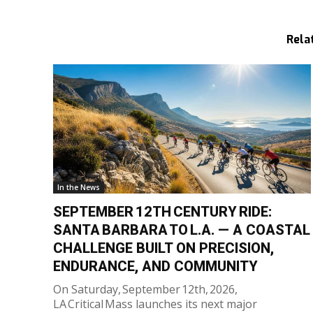
Rela
In the News
SEPTEMBER 12TH CENTURY RIDE:
SANTA BARBARA TO L.A. — A COASTAL
CHALLENGE BUILT ON PRECISION,
ENDURANCE, AND COMMUNITY
On Saturday, September 12th, 2026,
LA Critical Mass launches its next major