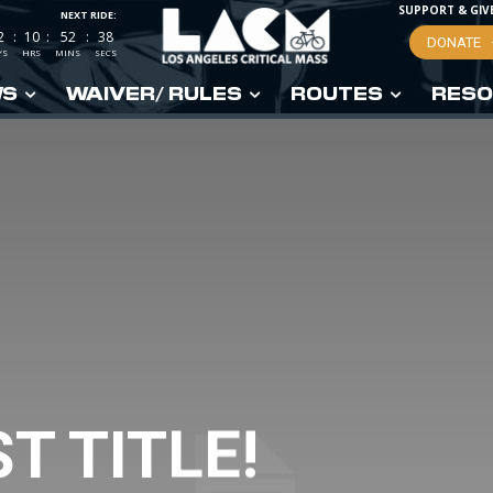
SUPPORT & GIV
NEXT RIDE:
2
:
10
:
52
:
37
DONATE
YS
HRS
MINS
SECS
WS
WAIVER/ RULES
ROUTES
RESO
T TITLE!