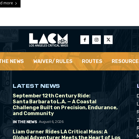
d more
 THE NEWS
WAIVER/ RULES
ROUTES
RESOURCE
LATEST NEWS
September 12th Century Ride:
Santa Barbara to L.A. — A Coastal
L
Challenge Built on Precision, Endurance,
and Community
August 6, 2026
IN THE NEWS
Liam Garner Rides LA Critical Mass: A
Global Adventurer Meets the Heart of Los