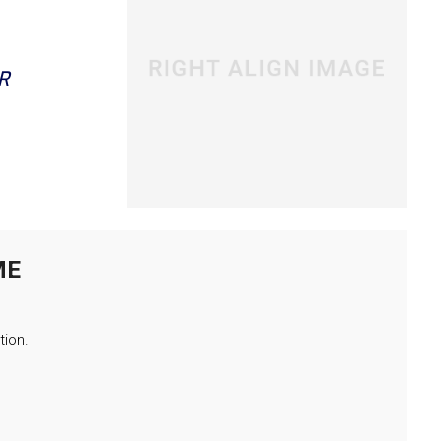
R
ME
tion.