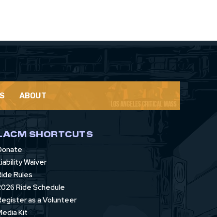
S
ABOUT
LACM SHORTCUTS
Donate
iability Waiver
Ride Rules
2026 Ride Schedule
Register as a Volunteer
Media Kit