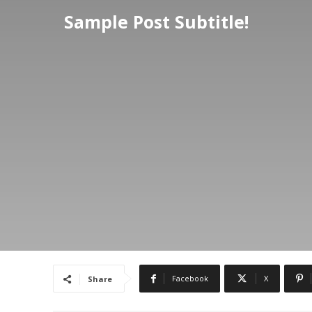
Sample Post Subtitle!
Facebook
X
Share