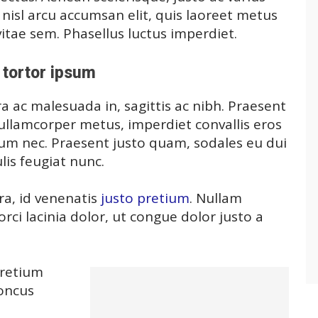
, nisl arcu accumsan elit, quis laoreet metus
itae sem. Phasellus luctus imperdiet.
tortor ipsum
a ac malesuada in, sagittis ac nibh. Praesent
ullamcorper metus, imperdiet convallis eros
m nec. Praesent justo quam, sodales eu dui
ulis feugiat nunc.
ra, id venenatis
justo pretium
. Nullam
ci lacinia dolor, ut congue dolor justo a
pretium
honcus