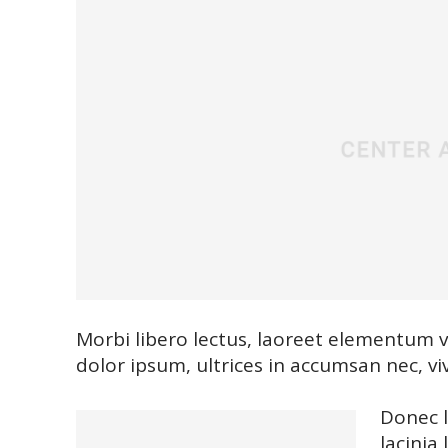
Morbi libero lectus, laoreet elementum vi
dolor ipsum, ultrices in accumsan nec, viv
Donec l
lacinia