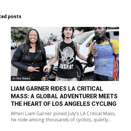
ted posts
In the News
LIAM GARNER RIDES LA CRITICAL
MASS: A GLOBAL ADVENTURER MEETS
THE HEART OF LOS ANGELES CYCLING
When Liam Garner joined July’s LA Critical Mass,
he rode among thousands of cyclists, quietly...