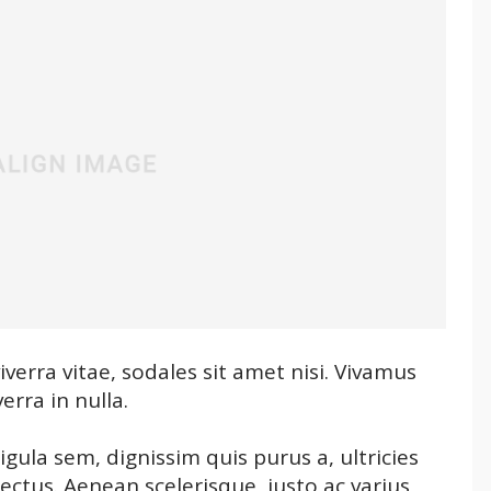
verra vitae, sodales sit amet nisi. Vivamus
erra in nulla.
igula sem, dignissim quis purus a, ultricies
 lectus. Aenean scelerisque, justo ac varius