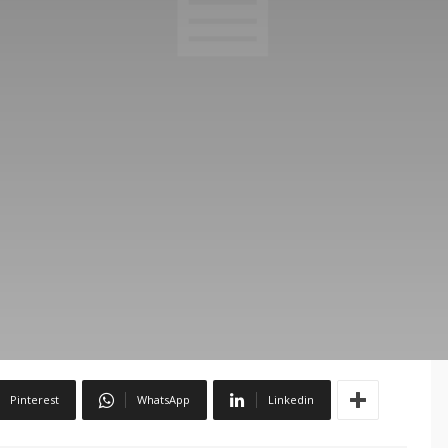
Pinterest
WhatsApp
Linkedin