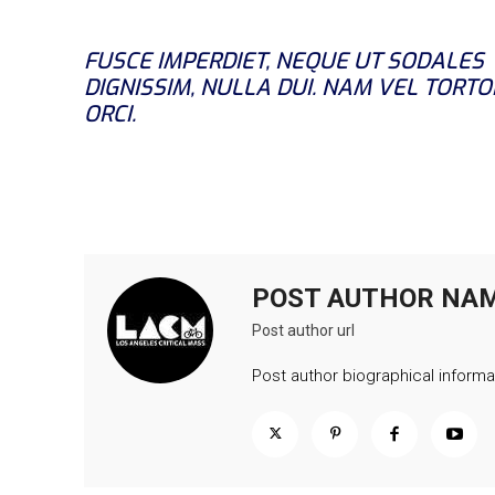
FUSCE IMPERDIET, NEQUE UT SODALES
DIGNISSIM, NULLA DUI. NAM VEL TORTO
ORCI.
POST AUTHOR NA
Post author url
Post author biographical informa