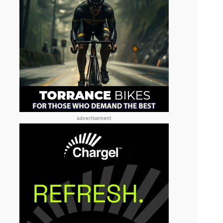
advertisement