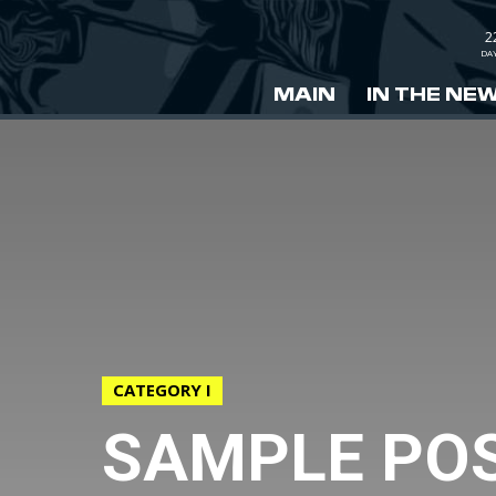
2
DA
MAIN
IN THE NE
CATEGORY I
SAMPLE POS