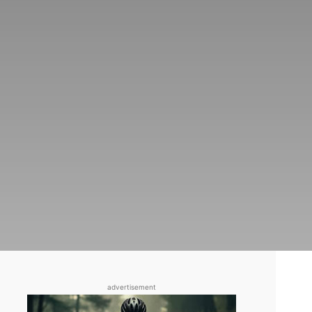
advertisement