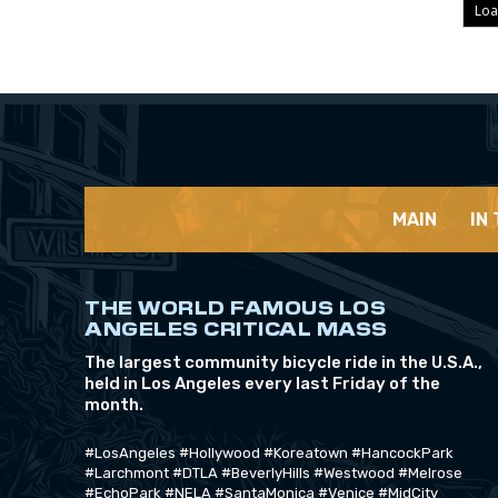
Loa
MAIN
IN
THE WORLD FAMOUS LOS
ANGELES CRITICAL MASS
The largest community bicycle ride in the U.S.A.,
held in Los Angeles every last Friday of the
month.
#LosAngeles #Hollywood #Koreatown #HancockPark
#Larchmont #DTLA #BeverlyHills #Westwood #Melrose
#EchoPark #NELA #SantaMonica #Venice #MidCity