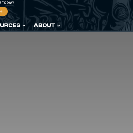
E TODAY!
URCES
ABOUT