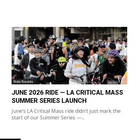
Ride Routes
JUNE 2026 RIDE — LA CRITICAL MASS
SUMMER SERIES LAUNCH
June’s LA Critical Mass ride didn’t just mark the
start of our Summer Series —...