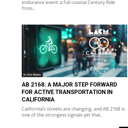
endurance event: a full coastal Century Ride
from...
In the News
AB 2168: A MAJOR STEP FORWARD
FOR ACTIVE TRANSPORTATION IN
CALIFORNIA
California’s streets are changing, and AB 2168 is
one of the strongest signals yet that...