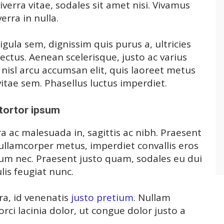
verra vitae, sodales sit amet nisi. Vivamus
erra in nulla.
igula sem, dignissim quis purus a, ultricies
 lectus. Aenean scelerisque, justo ac varius
, nisl arcu accumsan elit, quis laoreet metus
itae sem. Phasellus luctus imperdiet.
tortor ipsum
a ac malesuada in, sagittis ac nibh. Praesent
ullamcorper metus, imperdiet convallis eros
m nec. Praesent justo quam, sodales eu dui
ulis feugiat nunc.
ra, id venenatis
justo pretium
. Nullam
ci lacinia dolor, ut congue dolor justo a