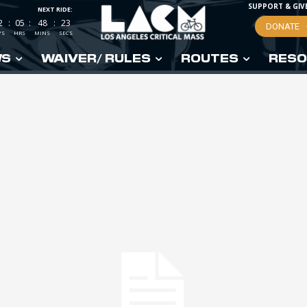
SUPPORT & GIV
NEXT RIDE:
2
:
05
:
48
:
22
DONATE
YS
HRS
MINS
SECS
WS
WAIVER/ RULES
ROUTES
RESO