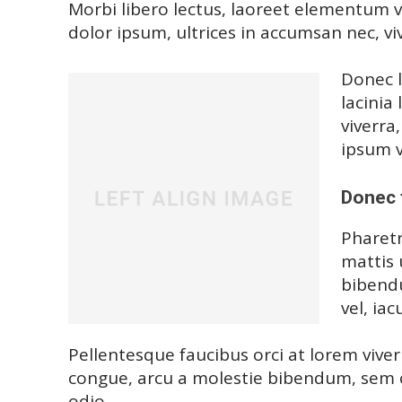
Morbi libero lectus, laoreet elementum vi
dolor ipsum, ultrices in accumsan nec, viv
Donec l
lacinia
viverra
ipsum v
Donec 
Pharetr
mattis 
bibendu
vel, iac
Pellentesque faucibus orci at lorem viver
congue, arcu a molestie bibendum, sem or
odio.