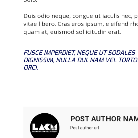
Duis odio neque, congue ut iaculis nec, 
vitae libero. Cras eros ipsum, eleifend r
quam at, euismod sollicitudin erat.
FUSCE IMPERDIET, NEQUE UT SODALES
DIGNISSIM, NULLA DUI. NAM VEL TORTO
ORCI.
POST AUTHOR NA
Post author url