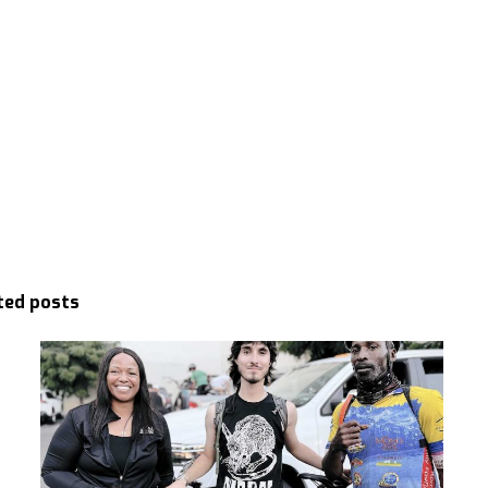
ted posts