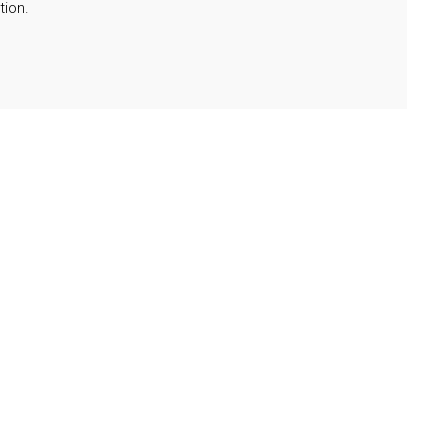
tion.