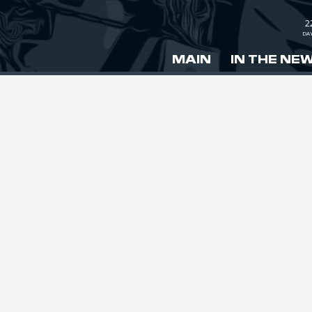
2
DA
MAIN
IN THE NE