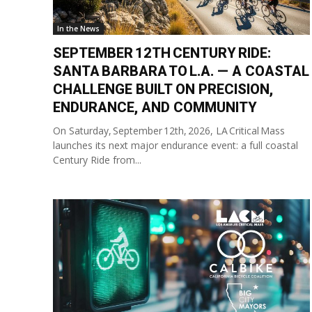
In the News
SEPTEMBER 12TH CENTURY RIDE:
SANTA BARBARA TO L.A. — A COASTAL
CHALLENGE BUILT ON PRECISION,
ENDURANCE, AND COMMUNITY
On Saturday, September 12th, 2026, LA Critical Mass
launches its next major endurance event: a full coastal
Century Ride from...