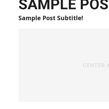
SAMPLE POST
Sample Post Subtitle!