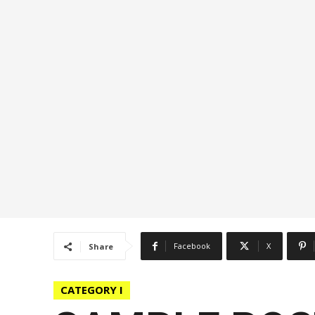
Facebook
X
Share
CATEGORY I