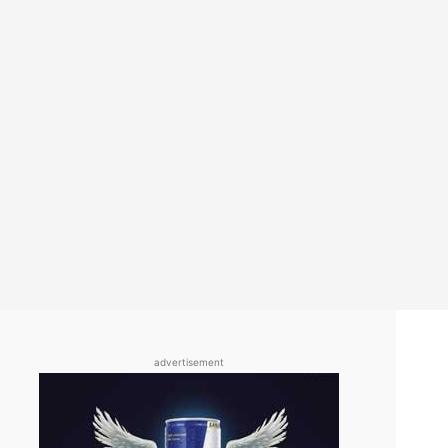
advertisement