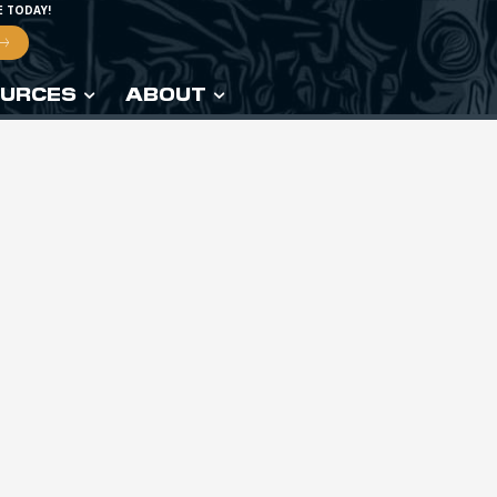
E TODAY!
URCES
ABOUT