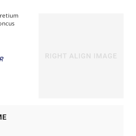
pretium
honcus
R
ME