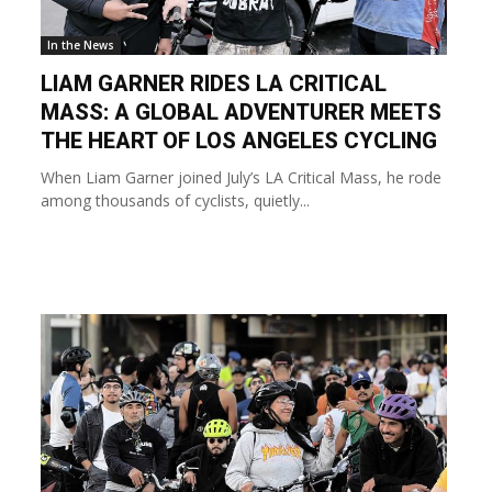
In the News
LIAM GARNER RIDES LA CRITICAL
MASS: A GLOBAL ADVENTURER MEETS
THE HEART OF LOS ANGELES CYCLING
When Liam Garner joined July’s LA Critical Mass, he rode
among thousands of cyclists, quietly...