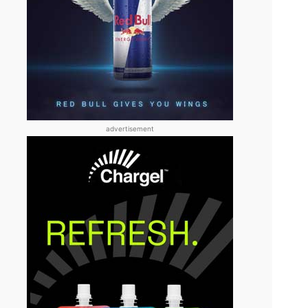
advertisement