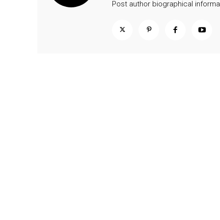
Post author biographical informa