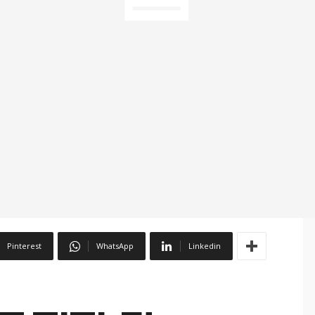
Pinterest
WhatsApp
Linkedin