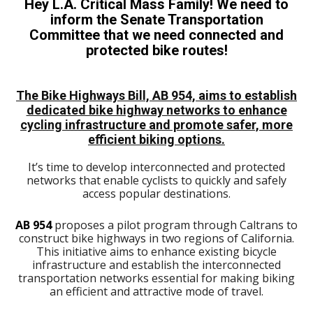
Hey L.A. Critical Mass Family! We need to
inform the Senate Transportation
Committee that we need connected and
protected bike routes!
The Bike Highways Bill, AB 954, aims to establish
dedicated bike highway networks to enhance
cycling infrastructure and promote safer, more
efficient biking options.
It’s time to develop interconnected and protected
networks that enable cyclists to quickly and safely
access popular destinations.
AB 954
proposes a pilot program through Caltrans to
construct bike highways in two regions of California.
This initiative aims to enhance existing bicycle
infrastructure and establish the interconnected
transportation networks essential for making biking
an efficient and attractive mode of travel.