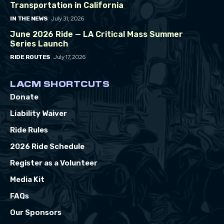
Transportation in California
July 31, 2026
IN THE NEWS
June 2026 Ride — LA Critical Mass Summer
Series Launch
July 17, 2026
RIDE ROUTES
LACM SHORTCUTS
Donate
Liability Waiver
Ride Rules
2026 Ride Schedule
Register as a Volunteer
Media Kit
FAQs
Our Sponsors