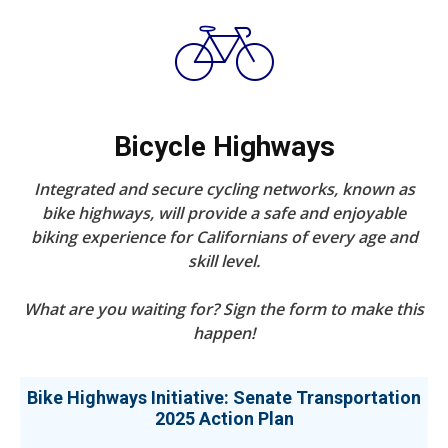
Bicycle Highways
Integrated and secure cycling networks, known as
bike highways, will provide a safe and enjoyable
biking experience for Californians of every age and
skill level.
What are you waiting for? Sign the form to make this
happen!
Bike Highways Initiative: Senate Transportation
2025 Action Plan