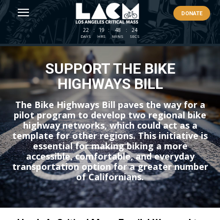
DONATE
22
:
19
:
48
:
24
DAYS
HRS
MINS
SECS
SUPPORT THE BIKE
HIGHWAYS BILL
The Bike Highways Bill paves the way for a
pilot program to develop two regional bike
highway networks, which could act as a
template for other regions. This initiative is
essential for making biking a more
accessible, comfortable, and everyday
transportation option for a greater number
of Californians.