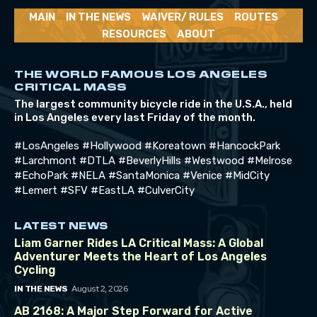
MAIN
IN THE NEWS
WAIVER/ RULES
ROUTES
RESOURCES
ABOUT
THE WORLD FAMOUS LOS ANGELES
CRITICAL MASS
The largest community bicycle ride in the U.S.A., held
in Los Angeles every last Friday of the month.
#LosAngeles #Hollywood #Koreatown #HancockPark
#Larchmont #DTLA #BeverlyHills #Westwood #Melrose
#EchoPark #NELA #SantaMonica #Venice #MidCity
#Lemert #SFV #EastLA #CulverCity
LATEST NEWS
Liam Garner Rides LA Critical Mass: A Global
Adventurer Meets the Heart of Los Angeles
Cycling
August 2, 2026
IN THE NEWS
AB 2168: A Major Step Forward for Active