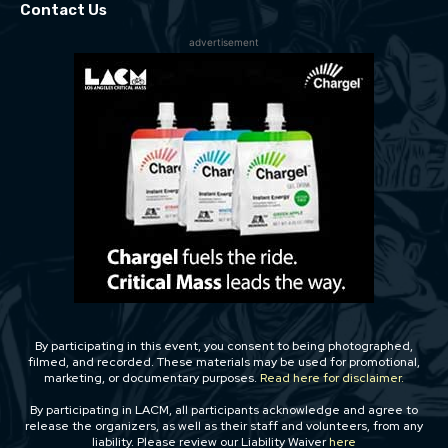
Contact Us
advertisement
By participating in this event, you consent to being photographed,
filmed, and recorded. These materials may be used for promotional,
marketing, or documentary purposes.
Read here for disclaimer.
By participating in LACM, all participants acknowledge and agree to
release the organizers, as well as their staff and volunteers, from any
liability. Please review our Liability Waiver
here