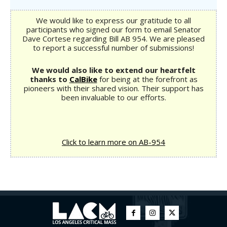
We would like to express our gratitude to all
participants who signed our form to email Senator
Dave Cortese regarding Bill AB 954. We are pleased
to report a successful number of submissions!
We would also like to extend our heartfelt
thanks to
CalBike
for being at the forefront as
pioneers with their shared vision. Their support has
been invaluable to our efforts.
Click to learn more on AB-954