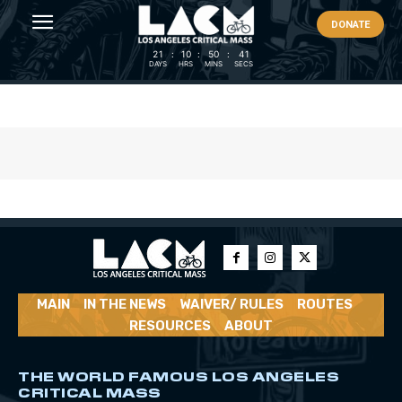
DONATE
21
:
10
:
50
:
40
DAYS
HRS
MINS
SECS
MAIN
IN THE NEWS
WAIVER/ RULES
ROUTES
RESOURCES
ABOUT
THE WORLD FAMOUS LOS ANGELES
CRITICAL MASS