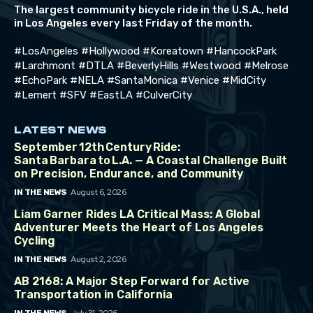
The largest community bicycle ride in the U.S.A., held
in Los Angeles every last Friday of the month.
#LosAngeles #Hollywood #Koreatown #HancockPark
#Larchmont #DTLA #BeverlyHills #Westwood #Melrose
#EchoPark #NELA #SantaMonica #Venice #MidCity
#Lemert #SFV #EastLA #CulverCity
LATEST NEWS
September 12th Century Ride:
Santa Barbara to L.A. — A Coastal Challenge Built
on Precision, Endurance, and Community
August 6, 2026
IN THE NEWS
Liam Garner Rides LA Critical Mass: A Global
Adventurer Meets the Heart of Los Angeles
Cycling
August 2, 2026
IN THE NEWS
AB 2168: A Major Step Forward for Active
Transportation in California