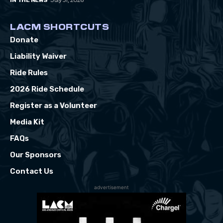
July 31, 2026
IN THE NEWS
LACM SHORTCUTS
Donate
Liability Waiver
Ride Rules
2026 Ride Schedule
Register as a Volunteer
Media Kit
FAQs
Our Sponsors
Contact Us
advertisement