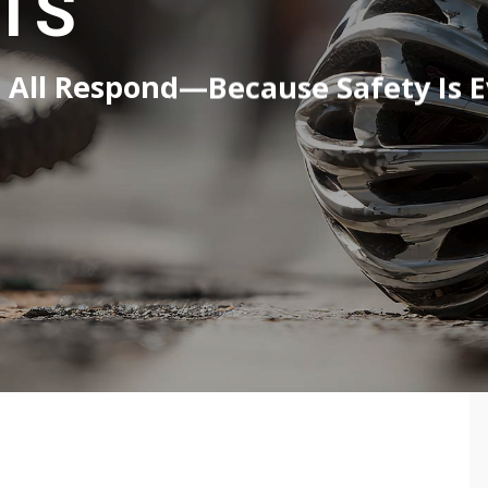
TS
All Respond—Because Safety Is Ev