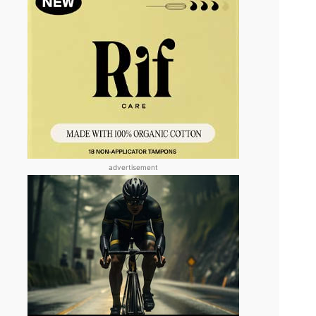
advertisement