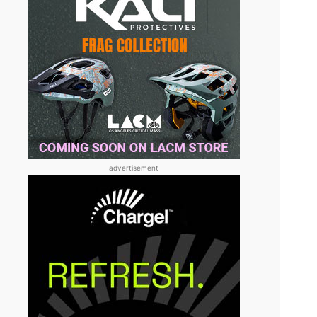
advertisement