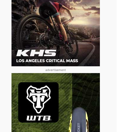
advertisement