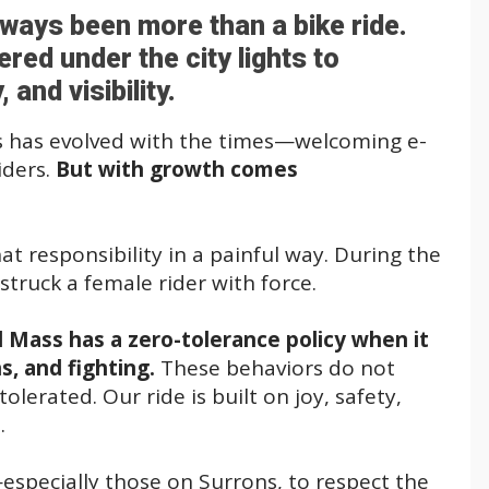
lways been more than a bike ride.
red under the city lights to
nd visibility.
 has evolved with the times—welcoming e-
iders.
But with growth comes
 responsibility in a painful way. During the
struck a female rider with force.
l Mass has a zero-tolerance policy when it
, and fighting.
These behaviors do not
lerated. Our ride is built on joy, safety,
.
especially those on Surrons, to respect the