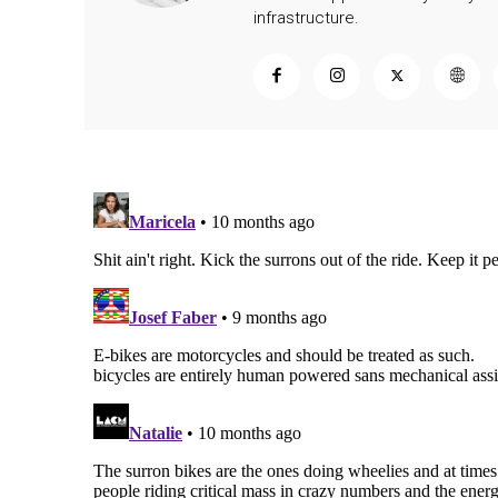
infrastructure.