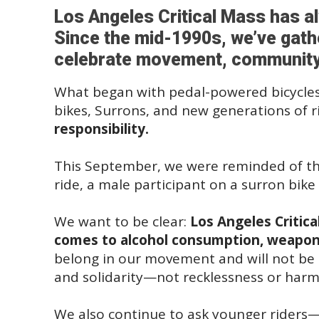
Los Angeles Critical Mass has a
Since the mid-1990s, we’ve gathe
celebrate movement, community, a
What began with pedal-powered bicycles
bikes, Surrons, and new generations of r
responsibility.
This September, we were reminded of that
ride, a male participant on a surron bike 
We want to be clear:
Los Angeles Critica
comes to alcohol consumption, weapons
belong in our movement and will not be to
and solidarity—not recklessness or harm
We also continue to ask younger riders—