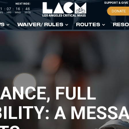
SUPPORT & GIVE
NEXT RIDE:
1
:
07
:
16
:
45
DONATE
YS
HRS
MINS
SECS
WS
WAIVER/ RULES
ROUTES
RESO
ANCE, FULL
LITY: A MESSA