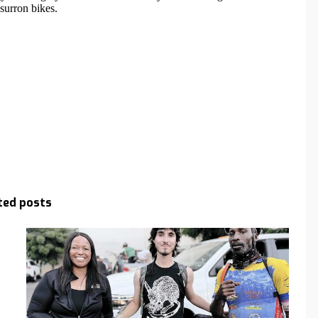
ted posts