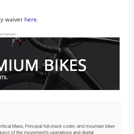
ity waiver
here
.
ertisement -
itical Mass, Principal full‑stack coder, and mountain biker
pect of the movement’s operations and digital