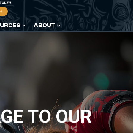
 TODAY!
URCES
ABOUT
GE TO OUR