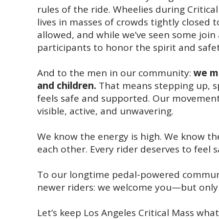
rules of the ride. Wheelies during Critica
lives in masses of crowds tightly closed 
allowed, and while we’ve seen some join af
participants to honor the spirit and safe
And to the men in our community:
we mu
and children.
That means stepping up, sp
feels safe and supported. Our movement
visible, active, and unwavering.
We know the energy is high. We know the 
each other. Every rider deserves to feel 
To our longtime pedal-powered community
newer riders: we welcome you—but only i
Let’s keep Los Angeles Critical Mass wha