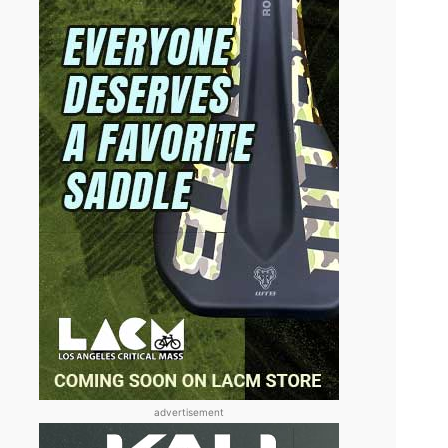
advertisement