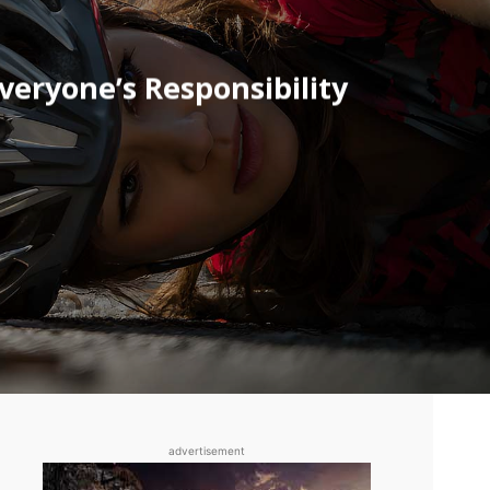
eryone’s Responsibility
advertisement