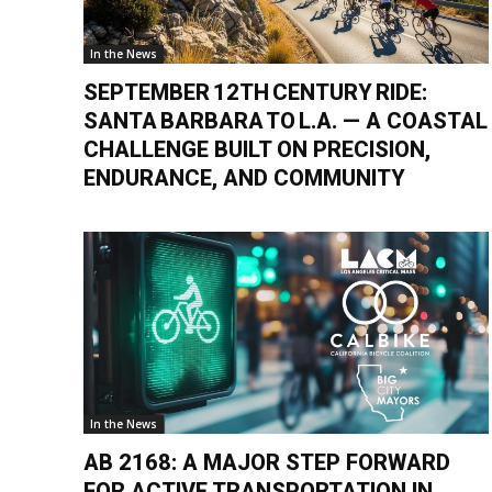
In the News
SEPTEMBER 12TH CENTURY RIDE:
SANTA BARBARA TO L.A. — A COASTAL
CHALLENGE BUILT ON PRECISION,
ENDURANCE, AND COMMUNITY
In the News
AB 2168: A MAJOR STEP FORWARD
FOR ACTIVE TRANSPORTATION IN