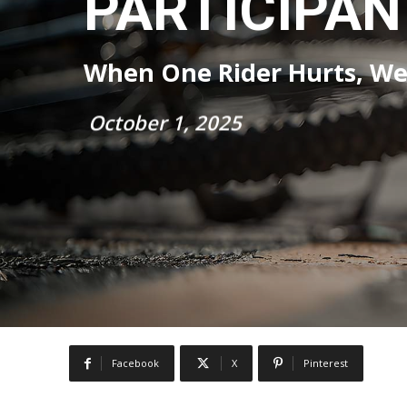
PARTICIPAN
When One Rider Hurts, We 
October 1, 2025
Facebook
X
Pinterest