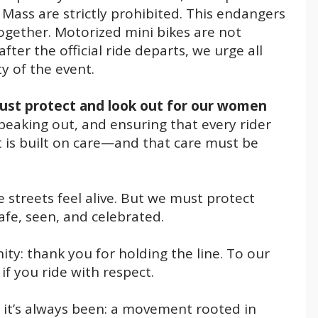
l Mass are strictly prohibited. This endangers
together. Motorized mini bikes are not
ter the official ride departs, we urge all
ty of the event.
st protect and look out for our women
eaking out, and ensuring that every rider
 is built on care—and that care must be
streets feel alive. But we must protect
safe, seen, and celebrated.
: thank you for holding the line. To our
f you ride with respect.
t it’s always been: a movement rooted in