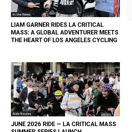
In the News
LIAM GARNER RIDES LA CRITICAL
MASS: A GLOBAL ADVENTURER MEETS
THE HEART OF LOS ANGELES CYCLING
Ride Routes
JUNE 2026 RIDE — LA CRITICAL MASS
SUMMER SERIES LAUNCH