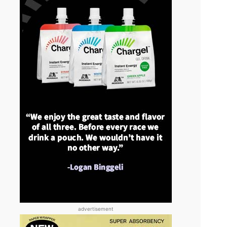
advertisement