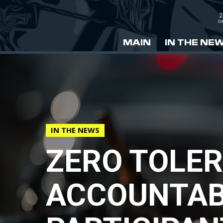
2
DA
MAIN
IN THE NE
IN THE NEWS
ZERO TOLER
ACCOUNTABI