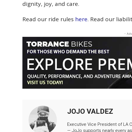
dignity, joy, and care.
Read our ride rules
here
. Read our liabil
- Adv
JOJO VALDEZ
Executive Vice President of LA Cr
— JoJo supports nearly every as