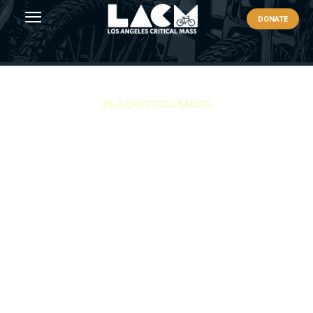
DONATE
#LACRITICALMASS
LACM PARKING
Secure Your Spot: Parking Options for Los Angeles
Critical Mass