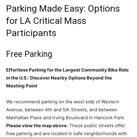
Parking Made Easy: Options
for LA Critical Mass
Participants
Free Parking
Effortless Parking for the Largest Community Bike Ride
in the U.S.: Discover Nearby Options Beyond the
Meeting Point
We recommend parking on the west side of Western
Avenue, between 4th and 5th Streets, and between
Manhattan Place and Irving Boulevard in Hancock Park.
Please view the map above.
These public streets offer
free parking and are located in safe neighborhoods with