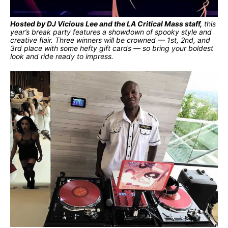
Hosted by DJ Vicious Lee and the LA Critical Mass staff,
this
year’s break party features a showdown of spooky style and
creative flair. Three winners will be crowned — 1st, 2nd, and
3rd place with some hefty gift cards — so bring your boldest
look and ride ready to impress.