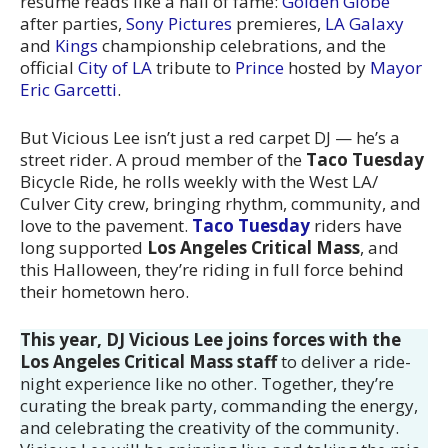
resume reads like a hall of fame:
Golden Globe
after parties,
Sony Pictures
premieres,
LA Galaxy
and
Kings
championship celebrations, and the
official
City of LA
tribute to
Prince
hosted by
Mayor
Eric Garcetti
.
But Vicious Lee isn’t just a red carpet DJ — he’s a
street rider. A proud member of the
Taco Tuesday
Bicycle Ride, he rolls weekly with the West LA/
Culver City crew, bringing rhythm, community, and
love to the pavement.
Taco Tuesday
riders have
long supported
Los Angeles Critical Mass
, and
this Halloween, they’re riding in full force behind
their hometown hero.
This year, DJ Vicious Lee joins forces with the
Los Angeles Critical Mass staff
to deliver a ride-
night experience like no other. Together, they’re
curating the break party, commanding the energy,
and celebrating the creativity of the community.