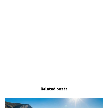
Related posts