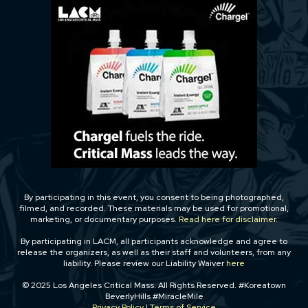
By participating in this event, you consent to being photographed,
filmed, and recorded. These materials may be used for promotional,
marketing, or documentary purposes.
Read here for disclaimer.
By participating in LACM, all participants acknowledge and agree to
release the organizers, as well as their staff and volunteers, from any
liability. Please review our Liability Waiver
here
© 2025 Los Angeles Critical Mass. All Rights Reserved. #Koreatown
BeverlyHills #MiracleMile
Privacy Policy
|
Terms of Service