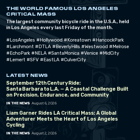
THE WORLD FAMOUS LOS ANGELES
CRITICAL MASS
The largest community bicycle ride in the U.S.A., held
in Los Angeles every last Friday of the month.
#LosAngeles #Hollywood #Koreatown #HancockPark
#Larchmont #DTLA #BeverlyHills #Westwood #Melrose
#EchoPark #NELA #SantaMonica #Venice #MidCity
#Lemert #SFV #EastLA #CulverCity
LATEST NEWS
September 12th Century Ride:
Santa Barbara to L.A. — A Coastal Challenge Built
on Precision, Endurance, and Community
August 6, 2026
IN THE NEWS
Liam Garner Rides LA Critical Mass: A Global
Adventurer Meets the Heart of Los Angeles
Cycling
August 2, 2026
IN THE NEWS