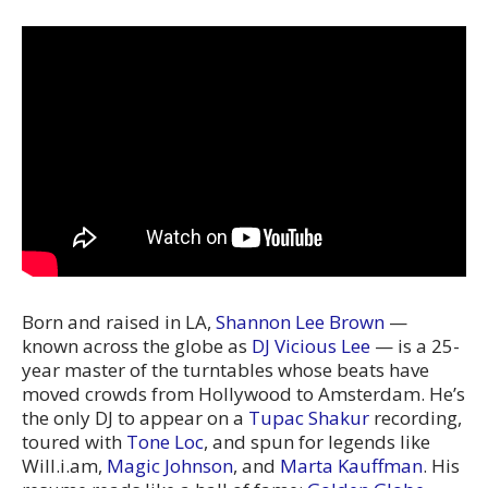
Born and raised in LA,
Shannon Lee Brown
—
known across the globe as
DJ Vicious Lee
— is a 25-
year master of the turntables whose beats have
moved crowds from Hollywood to Amsterdam. He’s
the only DJ to appear on a
Tupac Shakur
recording,
toured with
Tone Loc
, and spun for legends like
Will.i.am,
Magic Johnson
, and
Marta Kauffman
. His