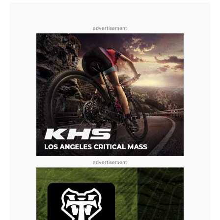
advertisement
advertisement