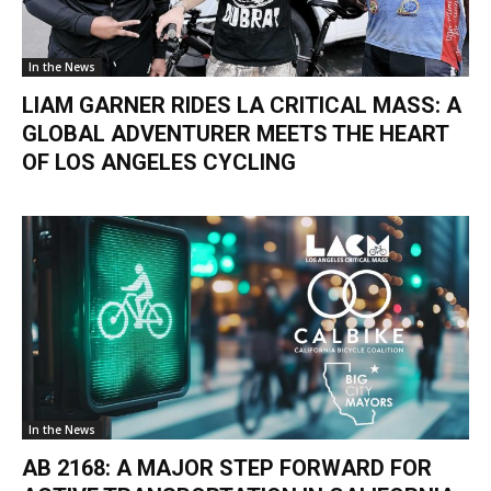
In the News
LIAM GARNER RIDES LA CRITICAL MASS: A
GLOBAL ADVENTURER MEETS THE HEART
OF LOS ANGELES CYCLING
In the News
AB 2168: A MAJOR STEP FORWARD FOR