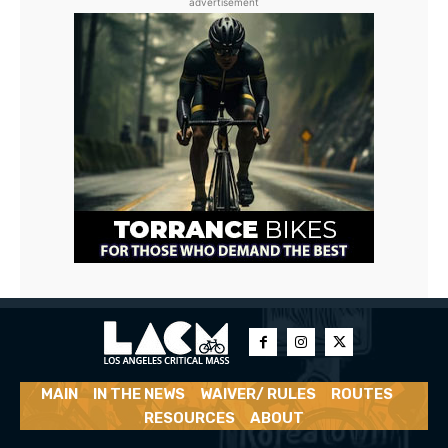
advertisement
MAIN
IN THE NEWS
WAIVER/ RULES
ROUTES
RESOURCES
ABOUT