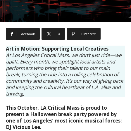
Facebook
X
Pinterest
Art in Motion: Supporting Local Creatives
At Los Angeles Critical Mass, we don’t just ride—we
uplift. Every month, we spotlight local artists and
performers who bring their talent to our main
break, turning the ride into a rolling celebration of
community and creativity. It’s our way of giving back
and keeping the cultural heartbeat of L.A. alive and
thriving.
This October, LA Critical Mass is proud to
present a Halloween break party powered by
one of Los Angeles’ most iconic musical forces:
DJ Vicious Lee.