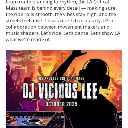
From route planning to rhythm, the LA Critical
Mass team is behind every detail — making sure
the ride rolls smooth, the vibes stay high, and the
streets feel alive. This is more than a party. It’s a
collaboration between movement makers and
music shapers. Let’s ride. Let’s dance. Let’s show LA
what we’re made of.