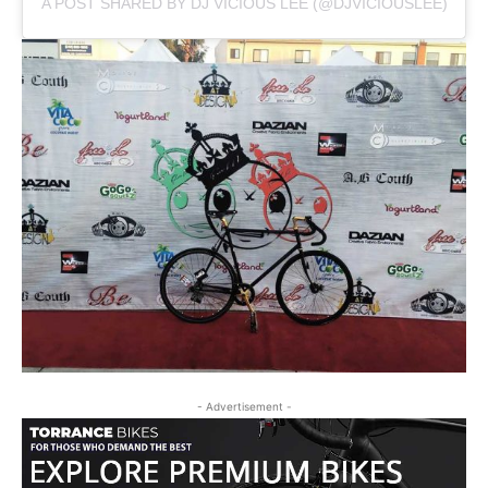
A POST SHARED BY DJ VICIOUS LEE (@DJVICIOUSLEE)
- Advertisement -