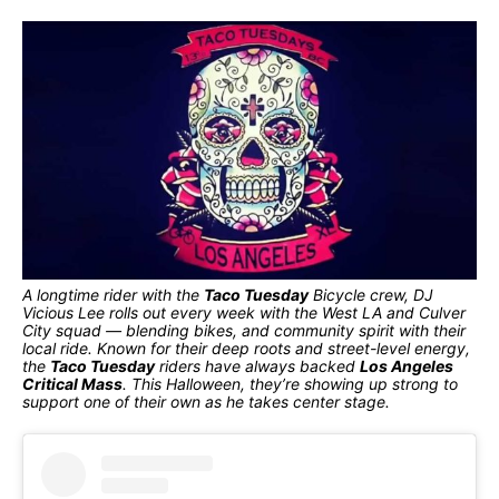
A longtime rider with the
Taco Tuesday
Bicycle crew, DJ
Vicious Lee rolls out every week with the West LA and Culver
City squad — blending bikes, and community spirit with their
local ride. Known for their deep roots and street-level energy,
the
Taco Tuesday
riders have always backed
Los Angeles
Critical Mass
. This Halloween, they’re showing up strong to
support one of their own as he takes center stage.