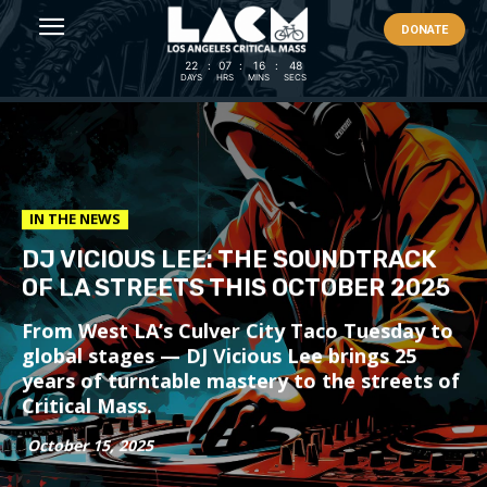
DONATE
22
:
07
:
16
:
46
DAYS
HRS
MINS
SECS
IN THE NEWS
DJ VICIOUS LEE: THE SOUNDTRACK
OF LA STREETS THIS OCTOBER 2025
From West LA’s Culver City Taco Tuesday to
global stages — DJ Vicious Lee brings 25
years of turntable mastery to the streets of
Critical Mass.
October 15, 2025