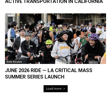
ACTIVE TRANSPORTATION IN CALIFORNIA
Ride Routes
JUNE 2026 RIDE — LA CRITICAL MASS
SUMMER SERIES LAUNCH
Load more