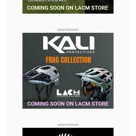
advertisement
advertisement