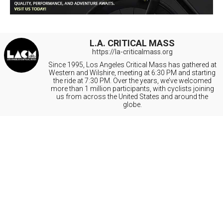
L.A. CRITICAL MASS
https://la-criticalmass.org
Since 1995, Los Angeles Critical Mass has gathered at
Western and Wilshire, meeting at 6:30 PM and starting
the ride at 7:30 PM. Over the years, we’ve welcomed
more than 1 million participants, with cyclists joining
us from across the United States and around the
globe.