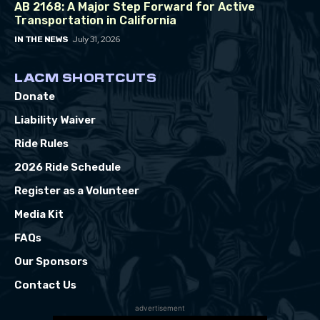
AB 2168: A Major Step Forward for Active
Transportation in California
July 31, 2026
IN THE NEWS
LACM SHORTCUTS
Donate
Liability Waiver
Ride Rules
2026 Ride Schedule
Register as a Volunteer
Media Kit
FAQs
Our Sponsors
Contact Us
advertisement