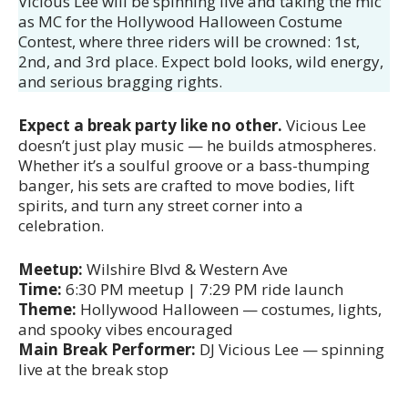
Vicious Lee will be spinning live and taking the mic
as MC for the Hollywood Halloween Costume
Contest, where three riders will be crowned: 1st,
2nd, and 3rd place. Expect bold looks, wild energy,
and serious bragging rights.
Expect a break party like no other.
Vicious Lee
doesn’t just play music — he builds atmospheres.
Whether it’s a soulful groove or a bass-thumping
banger, his sets are crafted to move bodies, lift
spirits, and turn any street corner into a
celebration.
Meetup:
Wilshire Blvd & Western Ave
Time:
6:30 PM meetup | 7:29 PM ride launch
Theme:
Hollywood Halloween — costumes, lights,
and spooky vibes encouraged
Main Break Performer:
DJ Vicious Lee — spinning
live at the break stop