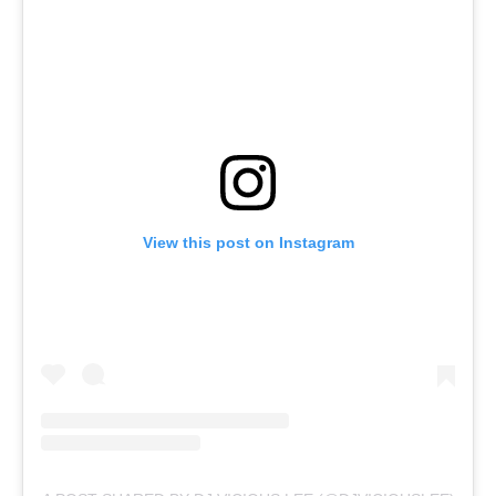
View this post on Instagram