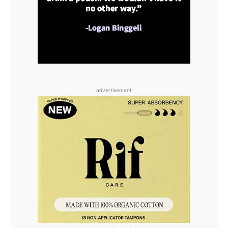
advertisement