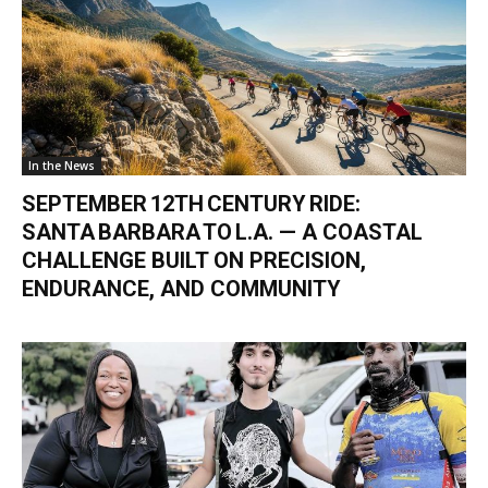
In the News
SEPTEMBER 12TH CENTURY RIDE:
SANTA BARBARA TO L.A. — A COASTAL
CHALLENGE BUILT ON PRECISION,
ENDURANCE, AND COMMUNITY