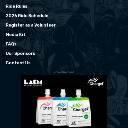
Ride Rules
2026 Ride Schedule
Register as a Volunteer
Media Kit
FAQs
Our Sponsors
Contact Us
advertisement