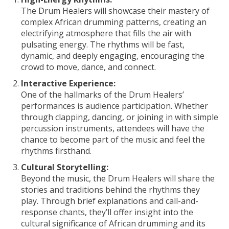
The Drum Healers will showcase their mastery of
complex African drumming patterns, creating an
electrifying atmosphere that fills the air with
pulsating energy. The rhythms will be fast,
dynamic, and deeply engaging, encouraging the
crowd to move, dance, and connect.
Interactive Experience:
One of the hallmarks of the Drum Healers’
performances is audience participation. Whether
through clapping, dancing, or joining in with simple
percussion instruments, attendees will have the
chance to become part of the music and feel the
rhythms firsthand.
Cultural Storytelling:
Beyond the music, the Drum Healers will share the
stories and traditions behind the rhythms they
play. Through brief explanations and call-and-
response chants, they’ll offer insight into the
cultural significance of African drumming and its