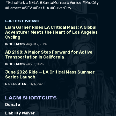
#EchoPark #NELA #SantaMonica #Venice #MidCity
#Lemert #SFV #EastLA #CulverCity
LATEST NEWS
Liam Garner Rides LA Critical Mass: A Global
Adventurer Meets the Heart of Los Angeles
Cycling
August 2, 2026
IN THE NEWS
AB 2168: A Major Step Forward for Active
Transportation in California
July 31, 2026
IN THE NEWS
June 2026 Ride — LA Critical Mass Summer
Series Launch
July 17, 2026
RIDE ROUTES
LACM SHORTCUTS
Donate
Liability Waiver