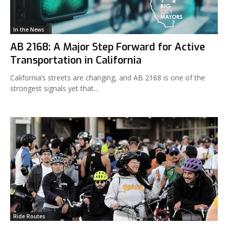
In the News
AB 2168: A Major Step Forward for Active
Transportation in California
California’s streets are changing, and AB 2168 is one of the
strongest signals yet that...
Ride Routes