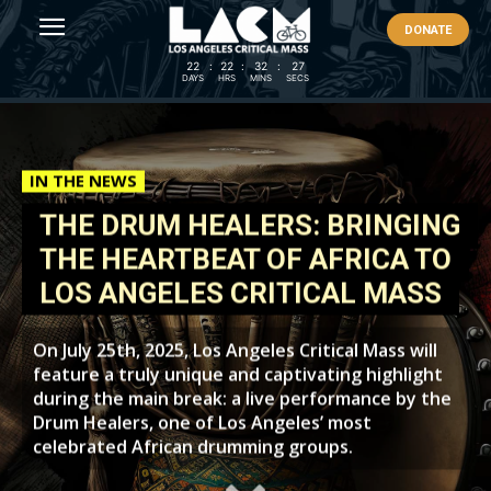
DONATE
22
:
22
:
32
:
25
DAYS
HRS
MINS
SECS
IN THE NEWS
THE DRUM HEALERS: BRINGING
THE HEARTBEAT OF AFRICA TO
LOS ANGELES CRITICAL MASS
On July 25th, 2025, Los Angeles Critical Mass will
feature a truly unique and captivating highlight
during the main break: a live performance by the
Drum Healers, one of Los Angeles’ most
celebrated African drumming groups.