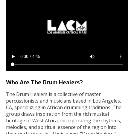
Who Are The Drum Healers?
The Drum Healers is a collective of master
percussionists and musicians based in Los Angeles,
CA, specializing in African drumming traditions. The
group draws inspiration from the rich musical
heritage of West Africa, incorporating the rhythms,
melodies, and spiritual essence of the region into
their performances. Their name, “Drum Healers,”