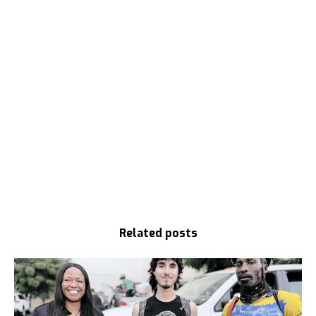
Related posts