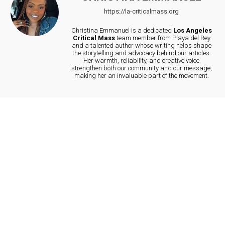
https://la-criticalmass.org
Christina Emmanuel is a dedicated
Los Angeles
Critical Mass
team member from Playa del Rey
and a talented author whose writing helps shape
the storytelling and advocacy behind our articles.
Her warmth, reliability, and creative voice
strengthen both our community and our message,
making her an invaluable part of the movement.