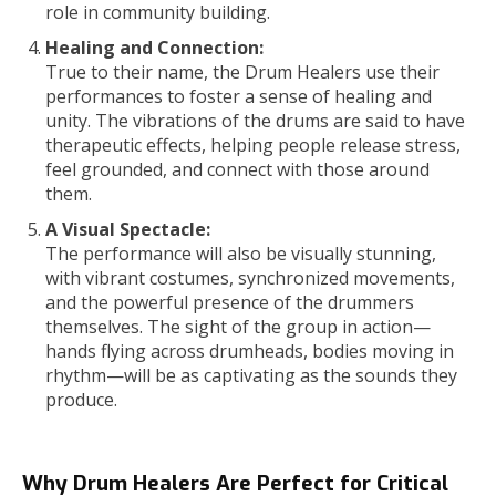
role in community building.
Healing and Connection:
True to their name, the Drum Healers use their
performances to foster a sense of healing and
unity. The vibrations of the drums are said to have
therapeutic effects, helping people release stress,
feel grounded, and connect with those around
them.
A Visual Spectacle:
The performance will also be visually stunning,
with vibrant costumes, synchronized movements,
and the powerful presence of the drummers
themselves. The sight of the group in action—
hands flying across drumheads, bodies moving in
rhythm—will be as captivating as the sounds they
produce.
Why Drum Healers Are Perfect for Critical