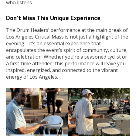
who listens.
Don’t Miss This Unique Experience
The Drum Healers’ performance at the main break of
Los Angeles Critical Mass is not just a highlight of the
evening—it’s an essential experience that
encapsulates the event’s spirit of community, culture,
and celebration. Whether you’re a seasoned cyclist or
a first-time attendee, this performance will leave you
inspired, energized, and connected to the vibrant
energy of Los Angeles.