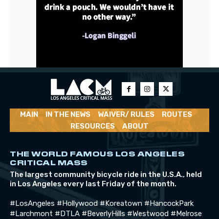
MAIN
IN THE NEWS
WAIVER/ RULES
ROUTES
RESOURCES
ABOUT
THE WORLD FAMOUS LOS ANGELES
CRITICAL MASS
The largest community bicycle ride in the U.S.A., held
in Los Angeles every last Friday of the month.
#LosAngeles #Hollywood #Koreatown #HancockPark
#Larchmont #DTLA #BeverlyHills #Westwood #Melrose