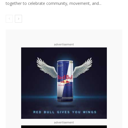
together to celebrate community, movement, and...
advertisement
advertisement