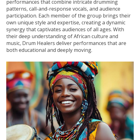
performances that combine intricate drumming
patterns, call-and-response vocals, and audience
participation. Each member of the group brings their
own unique style and expertise, creating a dynamic
synergy that captivates audiences of all ages. With
their deep understanding of African culture and
music, Drum Healers deliver performances that are
both educational and deeply moving.