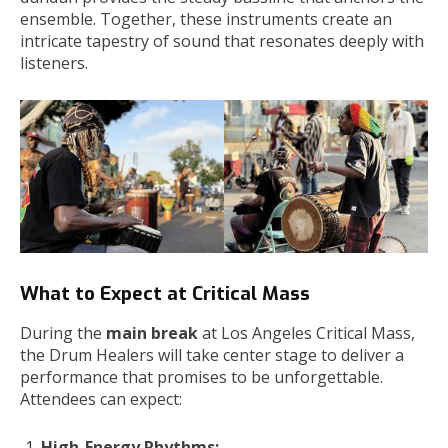
ensemble. Together, these instruments create an
intricate tapestry of sound that resonates deeply with
listeners.
What to Expect at Critical Mass
During the
main break
at Los Angeles Critical Mass,
the Drum Healers will take center stage to deliver a
performance that promises to be unforgettable.
Attendees can expect:
High-Energy Rhythms: