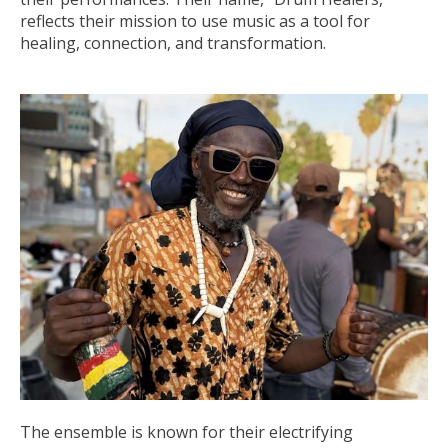
reflects their mission to use music as a tool for
healing, connection, and transformation.
The ensemble is known for their electrifying