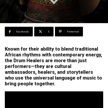
Facebook
X
Pinterest
Known for their ability to blend traditional
African rhythms with contemporary energy,
the Drum Healers are more than just
performers—they are cultural
ambassadors, healers, and storytellers
who use the universal language of music to
bring people together.