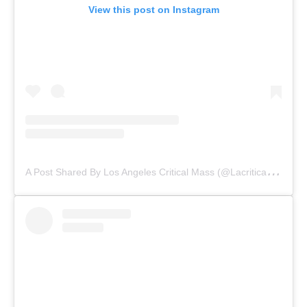
View this post on Instagram
A
Post Shared By Los Angeles Critical Mass (@lacriticalmass)