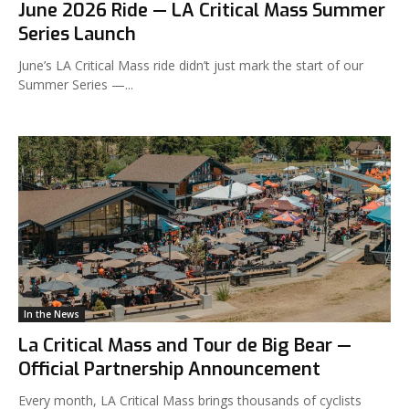
June 2026 Ride — LA Critical Mass Summer
Series Launch
June’s LA Critical Mass ride didn’t just mark the start of our
Summer Series —...
In the News
La Critical Mass and Tour de Big Bear —
Official Partnership Announcement
Every month, LA Critical Mass brings thousands of cyclists