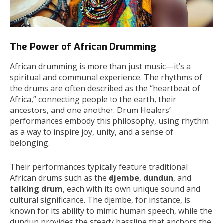
The Power of African Drumming
African drumming is more than just music—it’s a
spiritual and communal experience. The rhythms of
the drums are often described as the “heartbeat of
Africa,” connecting people to the earth, their
ancestors, and one another. Drum Healers’
performances embody this philosophy, using rhythm
as a way to inspire joy, unity, and a sense of
belonging.
Their performances typically feature traditional
African drums such as the
djembe
,
dundun
, and
talking drum
, each with its own unique sound and
cultural significance. The djembe, for instance, is
known for its ability to mimic human speech, while the
dundun provides the steady bassline that anchors the