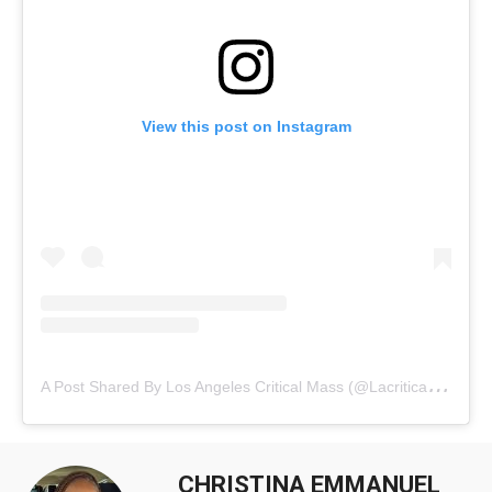
View this post on Instagram
A
Post Shared By Los Angeles Critical Mass (@lacriticalmass)
CHRISTINA EMMANUEL