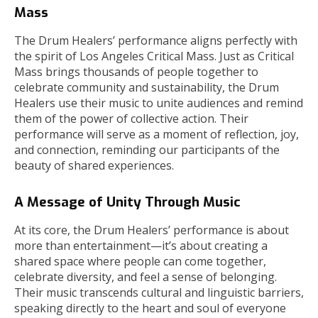
Mass
The Drum Healers’ performance aligns perfectly with
the spirit of Los Angeles Critical Mass. Just as Critical
Mass brings thousands of people together to
celebrate community and sustainability, the Drum
Healers use their music to unite audiences and remind
them of the power of collective action. Their
performance will serve as a moment of reflection, joy,
and connection, reminding our participants of the
beauty of shared experiences.
A Message of Unity Through Music
At its core, the Drum Healers’ performance is about
more than entertainment—it’s about creating a
shared space where people can come together,
celebrate diversity, and feel a sense of belonging.
Their music transcends cultural and linguistic barriers,
speaking directly to the heart and soul of everyone