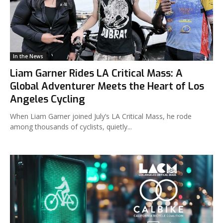
In the News
Liam Garner Rides LA Critical Mass: A
Global Adventurer Meets the Heart of Los
Angeles Cycling
When Liam Garner joined July’s LA Critical Mass, he rode
among thousands of cyclists, quietly...