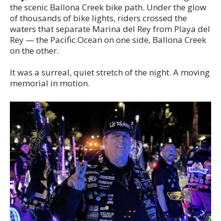
the scenic Ballona Creek bike path. Under the glow
of thousands of bike lights, riders crossed the
waters that separate Marina del Rey from Playa del
Rey — the Pacific Ocean on one side, Ballona Creek
on the other.
It was a surreal, quiet stretch of the night. A moving
memorial in motion.