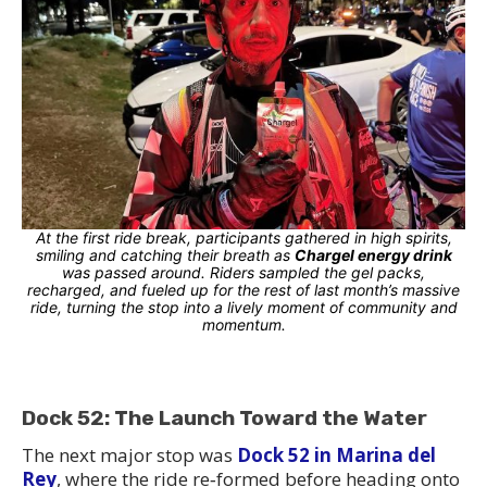
At the first ride break, participants gathered in high spirits,
smiling and catching their breath as
Chargel energy drink
was passed around. Riders sampled the gel packs,
recharged, and fueled up for the rest of last month’s massive
ride, turning the stop into a lively moment of community and
momentum.
Dock 52: The Launch Toward the Water
The next major stop was
Dock 52 in Marina del
Rey
, where the ride re‑formed before heading onto