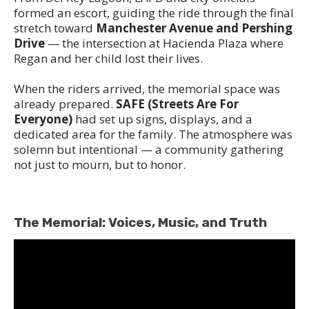
formed an escort, guiding the ride through the final
stretch toward
Manchester Avenue and Pershing
Drive
— the intersection at Hacienda Plaza where
Regan and her child lost their lives.
When the riders arrived, the memorial space was
already prepared.
SAFE (Streets Are For
Everyone)
had set up signs, displays, and a
dedicated area for the family. The atmosphere was
solemn but intentional — a community gathering
not just to mourn, but to honor.
The Memorial: Voices, Music, and Truth