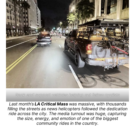
Back end support vehicles helping out fellow cyclists
Last month’s
LA Critical Mass
was massive, with thousands
filling the streets as news helicopters followed the dedication
ride across the city. The media turnout was huge, capturing
the size, energy, and emotion of one of the biggest
community rides in the country.