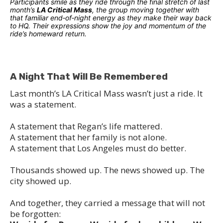
Participants smile as they ride through the final stretch of last
month’s
LA Critical Mass
, the group moving together with
that familiar end‑of‑night energy as they make their way back
to HQ. Their expressions show the joy and momentum of the
ride’s homeward return.
A Night That Will Be Remembered
Last month’s LA Critical Mass wasn’t just a ride. It
was a statement.
A statement that Regan’s life mattered.
A statement that her family is not alone.
A statement that Los Angeles must do better.
Thousands showed up. The news showed up. The
city showed up.
And together, they carried a message that will not
be forgotten: