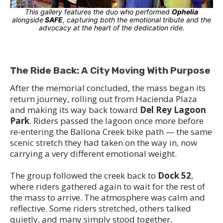
This gallery features the duo who performed
Ophelia
alongside
SAFE
, capturing both the emotional tribute and the
advocacy at the heart of the dedication ride.
The Ride Back: A City Moving With Purpose
After the memorial concluded, the mass began its
return journey, rolling out from Hacienda Plaza
and making its way back toward
Del Rey Lagoon
Park
. Riders passed the lagoon once more before
re‑entering the Ballona Creek bike path — the same
scenic stretch they had taken on the way in, now
carrying a very different emotional weight.
The group followed the creek back to
Dock 52
,
where riders gathered again to wait for the rest of
the mass to arrive. The atmosphere was calm and
reflective. Some riders stretched, others talked
quietly, and many simply stood together,