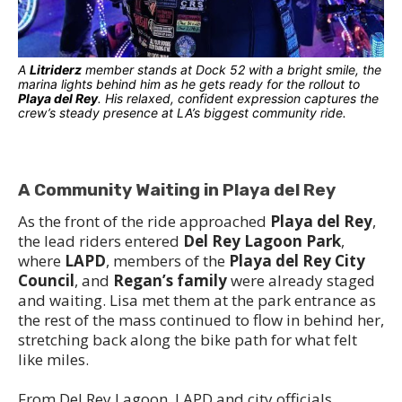
A
Litriderz
member stands at Dock 52 with a bright smile, the
marina lights behind him as he gets ready for the rollout to
Playa del Rey
. His relaxed, confident expression captures the
crew’s steady presence at LA’s biggest community ride.
A Community Waiting in Playa del Rey
As the front of the ride approached
Playa del Rey
,
the lead riders entered
Del Rey Lagoon Park
,
where
LAPD
, members of the
Playa del Rey City
Council
, and
Regan’s family
were already staged
and waiting. Lisa met them at the park entrance as
the rest of the mass continued to flow in behind her,
stretching back along the bike path for what felt
like miles.
From Del Rey Lagoon, LAPD and city officials