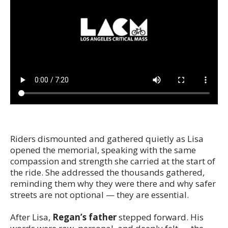
Riders dismounted and gathered quietly as Lisa
opened the memorial, speaking with the same
compassion and strength she carried at the start of
the ride. She addressed the thousands gathered,
reminding them why they were there and why safer
streets are not optional — they are essential.
After Lisa,
Regan’s father
stepped forward. His