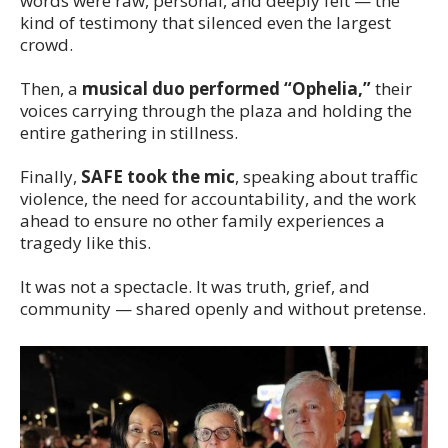
words were raw, personal, and deeply felt — the
kind of testimony that silenced even the largest
crowd.
Then, a
musical duo performed “Ophelia,”
their
voices carrying through the plaza and holding the
entire gathering in stillness.
Finally,
SAFE took the mic
, speaking about traffic
violence, the need for accountability, and the work
ahead to ensure no other family experiences a
tragedy like this.
It was not a spectacle. It was truth, grief, and
community — shared openly and without pretense.