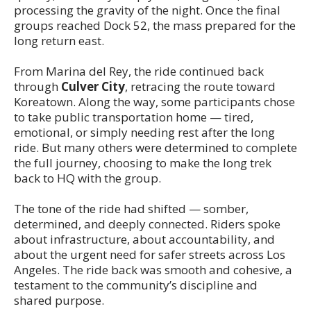
processing the gravity of the night. Once the final
groups reached Dock 52, the mass prepared for the
long return east.
From Marina del Rey, the ride continued back
through
Culver City
, retracing the route toward
Koreatown. Along the way, some participants chose
to take public transportation home — tired,
emotional, or simply needing rest after the long
ride. But many others were determined to complete
the full journey, choosing to make the long trek
back to HQ with the group.
The tone of the ride had shifted — somber,
determined, and deeply connected. Riders spoke
about infrastructure, about accountability, and
about the urgent need for safer streets across Los
Angeles. The ride back was smooth and cohesive, a
testament to the community’s discipline and
shared purpose.