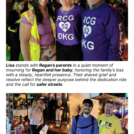
Lisa
stands with
Regan’s parents
in a quiet moment of
mourning for
Regan and her baby
, honoring the family’s loss
with a steady, heartfelt presence. Their shared grief and
resolve reflect the deeper purpose behind the dedication ride
and the call for
safer streets
.