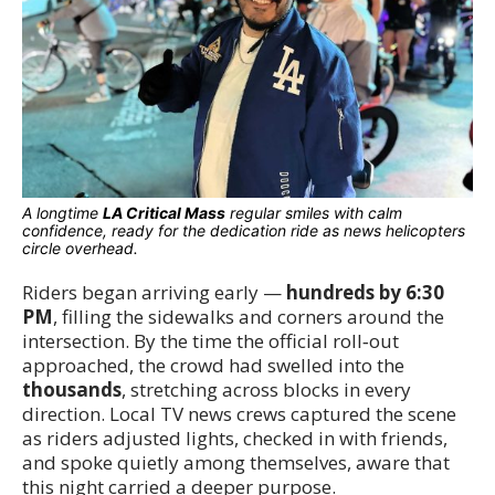
A longtime
LA Critical Mass
regular smiles with calm
confidence, ready for the dedication ride as news helicopters
circle overhead.
Riders began arriving early —
hundreds by 6:30
PM
, filling the sidewalks and corners around the
intersection. By the time the official roll‑out
approached, the crowd had swelled into the
thousands
, stretching across blocks in every
direction. Local TV news crews captured the scene
as riders adjusted lights, checked in with friends,
and spoke quietly among themselves, aware that
this night carried a deeper purpose.