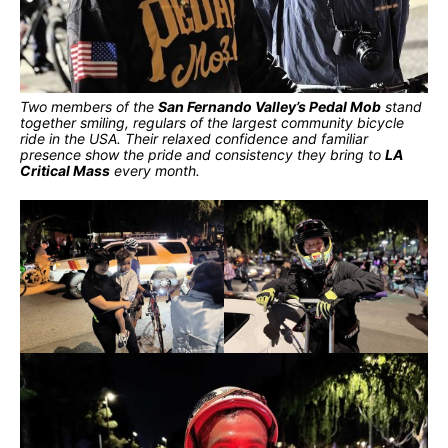
Two members of the
San Fernando Valley’s Pedal Mob
stand
together smiling, regulars of the largest community bicycle
ride in the USA. Their relaxed confidence and familiar
presence show the pride and consistency they bring to
LA
Critical Mass
every month.