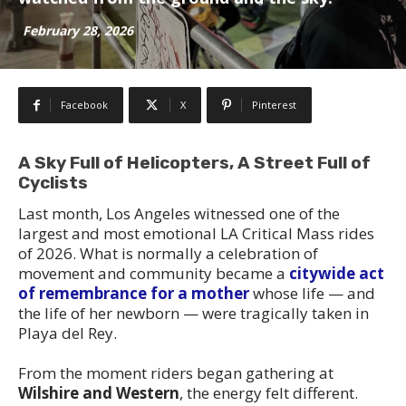
February 28, 2026
Facebook
X
Pinterest
A Sky Full of Helicopters, A Street Full of
Cyclists
Last month, Los Angeles witnessed one of the
largest and most emotional LA Critical Mass rides
of 2026. What is normally a celebration of
movement and community became a
citywide act
of remembrance for a mother
whose life — and
the life of her newborn — were tragically taken in
Playa del Rey.
From the moment riders began gathering at
Wilshire and Western
, the energy felt different.