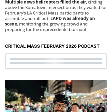
Multiple news helicopters filled the air
, circling
above the Koreatown intersection as they waited for
February’s LA Critical Mass participants to
assemble and roll out.
LAPD was already on
scene
, monitoring the growing crowd and
preparing for the unprecedented turnout.
CRITICAL MASS FEBRUARY 2026 PODCAST