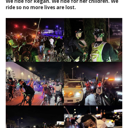
We ride for Regan. We ride for her children. We
ride so no more lives are lost.