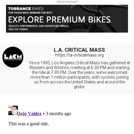
- Advertisement -
L.A. CRITICAL MASS
https://la-criticalmass.org
Since 1995, Los Angeles Critical Mass has gathered at
Western and Wilshire, meeting at 6:30 PM and starting
the ride at 7:30 PM. Over the years, we’ve welcomed
more than 1 million participants, with cyclists joining
us from across the United States and around the
globe.