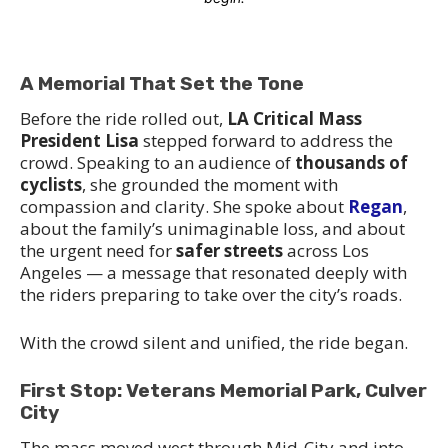
A Memorial That Set the Tone
Before the ride rolled out,
LA Critical Mass
President Lisa
stepped forward to address the
crowd. Speaking to an audience of
thousands of
cyclists
, she grounded the moment with
compassion and clarity. She spoke about
Regan
,
about the family’s unimaginable loss, and about
the urgent need for
safer streets
across Los
Angeles — a message that resonated deeply with
the riders preparing to take over the city’s roads.
With the crowd silent and unified, the ride began.
First Stop: Veterans Memorial Park, Culver
City
The mass moved west through Mid‑City and into