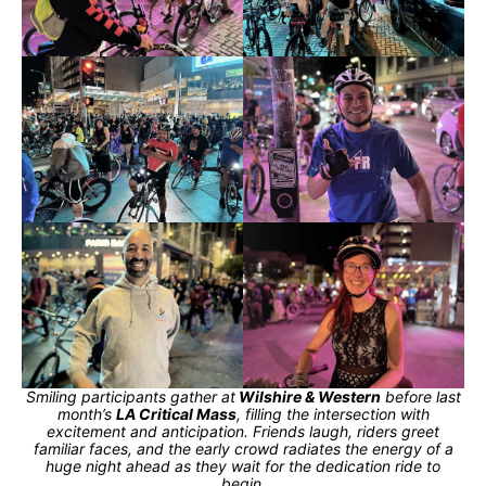
Smiling participants gather at
Wilshire & Western
before last
month’s
LA Critical Mass
, filling the intersection with
excitement and anticipation. Friends laugh, riders greet
familiar faces, and the early crowd radiates the energy of a
huge night ahead as they wait for the dedication ride to
begin.