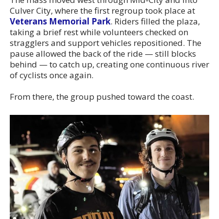
Culver City, where the first regroup took place at
Veterans Memorial Park
. Riders filled the plaza,
taking a brief rest while volunteers checked on
stragglers and support vehicles repositioned. The
pause allowed the back of the ride — still blocks
behind — to catch up, creating one continuous river
of cyclists once again.
From there, the group pushed toward the coast.