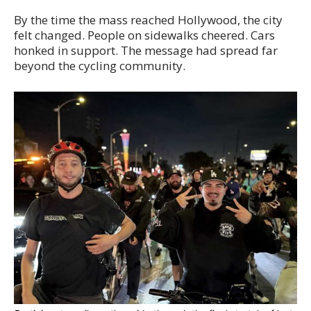
By the time the mass reached Hollywood, the city
felt changed. People on sidewalks cheered. Cars
honked in support. The message had spread far
beyond the cycling community.