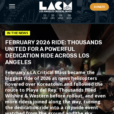
DONATE
22
:
20
:
27
:
58
DAYS
HRS
MINS
SECS
IN THE NEWS
FEBRUARY 2026 RIDE: THOUSANDS
UNITED FOR A POWERFUL
DEDICATION RIDE ACROSS LOS
ANGELES
February’s LA Critical Mass became the
biggest ride of 2026 as news helicopters
hovered over Koreatown and followed the
route to Playa del Rey. Thousands filled
Wilshire & Western before rollout, and even
more riders joined along the way, turning
the dedication ride into a citywide event
watched from the ground and the sky.