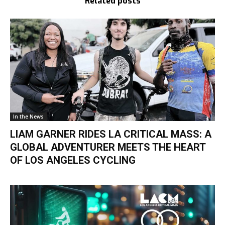
Related posts
In the News
LIAM GARNER RIDES LA CRITICAL MASS: A
GLOBAL ADVENTURER MEETS THE HEART
OF LOS ANGELES CYCLING