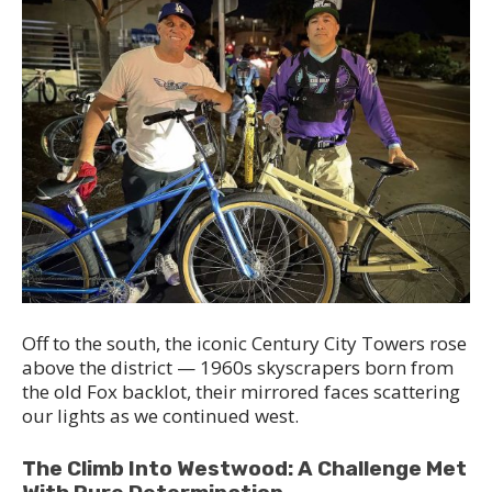
Off to the south, the iconic Century City Towers rose
above the district — 1960s skyscrapers born from
the old Fox backlot, their mirrored faces scattering
our lights as we continued west.
The Climb Into Westwood: A Challenge Met