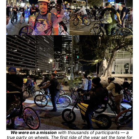
We were on a mission
with thousands of participants — a
true party on wheels. The first ride of the year set the tone for