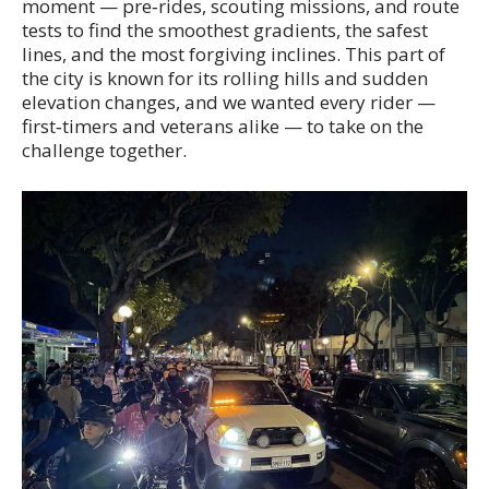
moment — pre‑rides, scouting missions, and route
tests to find the smoothest gradients, the safest
lines, and the most forgiving inclines. This part of
the city is known for its rolling hills and sudden
elevation changes, and we wanted every rider —
first‑timers and veterans alike — to take on the
challenge together.