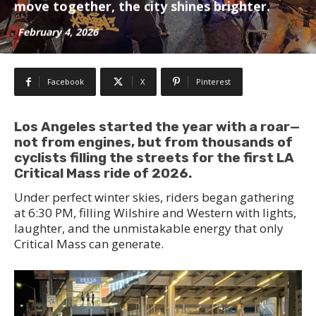
move together, the city shines brighter.
February 4, 2026
Facebook
X
Pinterest
Los Angeles started the year with a roar—
not from engines, but from thousands of
cyclists filling the streets for the first LA
Critical Mass ride of 2026.
Under perfect winter skies, riders began gathering
at 6:30 PM, filling Wilshire and Western with lights,
laughter, and the unmistakable energy that only
Critical Mass can generate.