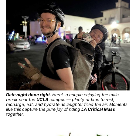
Date night done right.
Here’s a couple enjoying the main
break near the
UCLA
campus — plenty of time to rest,
recharge, eat, and hydrate as laughter filled the air. Moments
like this capture the pure joy of riding
LA Critical Mass
together.