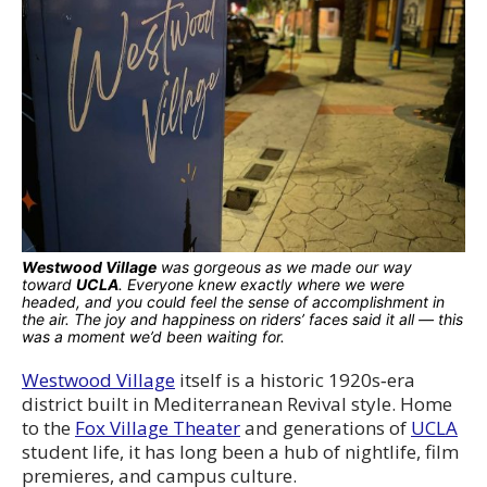
Westwood Village
was gorgeous as we made our way
toward
UCLA
. Everyone knew exactly where we were
headed, and you could feel the sense of accomplishment in
the air. The joy and happiness on riders’ faces said it all — this
was a moment we’d been waiting for.
Westwood Village
itself is a historic 1920s‑era
district built in Mediterranean Revival style. Home
to the
Fox Village Theater
and generations of
UCLA
student life, it has long been a hub of nightlife, film
premieres, and campus culture.