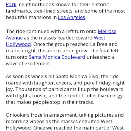
Park
, neighborhoods known for their historic
landmarks, tree‑lined streets, and some of the most
beautiful mansions in
Los Angeles
.
The ride continued with a left turn onto
Melrose
Avenue
as the masses headed toward
West
Hollywood
. Once the group reached La Brea and
made a right, the anticipation grew. The final left
turn onto
Santa Monica Boulevard
unleashed a
wave of excitement.
As soon as wheels hit Santa Monica Blvd, the ride
roared with laughter, cheers, and pure Friday‑night
joy. Thousands of participants lit up the boulevard
with lights, music, and the kind of collective energy
that makes people stop in their tracks.
Onlookers froze in amazement, taking pictures and
recording videos as the masses engulfed West
Hollywood. Once we reached the main part of West