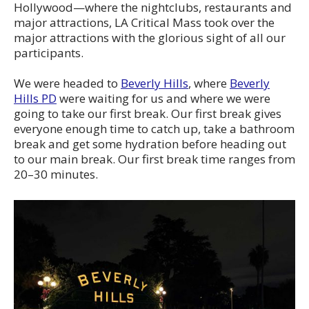
Hollywood—where the nightclubs, restaurants and
major attractions, LA Critical Mass took over the
major attractions with the glorious sight of all our
participants.
We were headed to
Beverly Hills
, where
Beverly
Hills PD
were waiting for us and where we were
going to take our first break. Our first break gives
everyone enough time to catch up, take a bathroom
break and get some hydration before heading out
to our main break. Our first break time ranges from
20–30 minutes.