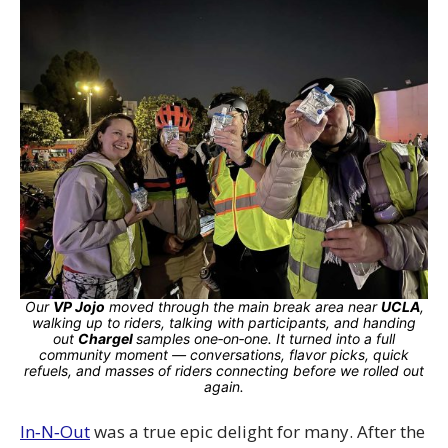
Our
VP Jojo
moved through the main break area near
UCLA
,
walking up to riders, talking with participants, and handing
out
Chargel
samples one‑on‑one. It turned into a full
community moment — conversations, flavor picks, quick
refuels, and masses of riders connecting before we rolled out
again.
In‑N‑Out
was a true epic delight for many. After the