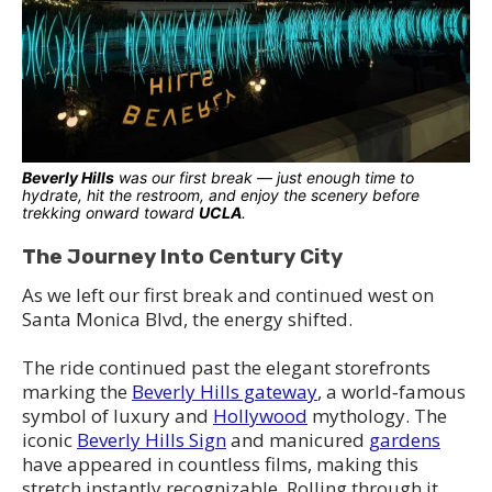
Beverly Hills
was our first break — just enough time to
hydrate, hit the restroom, and enjoy the scenery before
trekking onward toward
UCLA
.
The Journey Into Century City
As we left our first break and continued west on
Santa Monica Blvd, the energy shifted.
The ride continued past the elegant storefronts
marking the
Beverly Hills gateway
, a world‑famous
symbol of luxury and
Hollywood
mythology. The
iconic
Beverly Hills Sign
and manicured
gardens
have appeared in countless films, making this
stretch instantly recognizable. Rolling through it