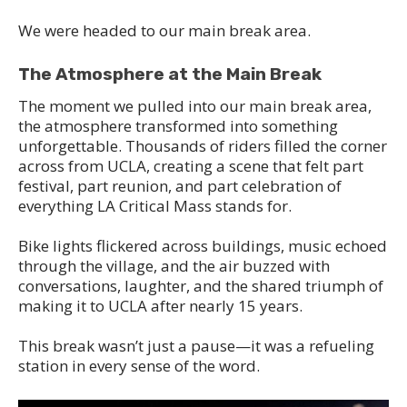
We were headed to our main break area.
The Atmosphere at the Main Break
The moment we pulled into our main break area,
the atmosphere transformed into something
unforgettable. Thousands of riders filled the corner
across from UCLA, creating a scene that felt part
festival, part reunion, and part celebration of
everything LA Critical Mass stands for.
Bike lights flickered across buildings, music echoed
through the village, and the air buzzed with
conversations, laughter, and the shared triumph of
making it to UCLA after nearly 15 years.
This break wasn’t just a pause—it was a refueling
station in every sense of the word.