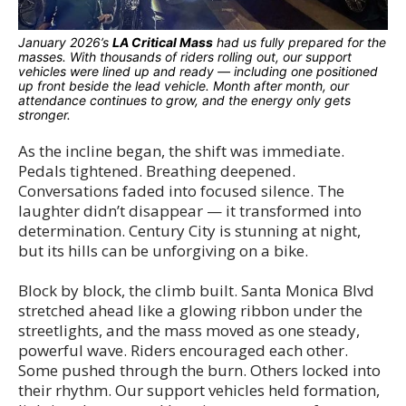
January 2026’s
LA Critical Mass
had us fully prepared for the
masses. With thousands of riders rolling out, our support
vehicles were lined up and ready — including one positioned
up front beside the lead vehicle. Month after month, our
attendance continues to grow, and the energy only gets
stronger.
As the incline began, the shift was immediate.
Pedals tightened. Breathing deepened.
Conversations faded into focused silence. The
laughter didn’t disappear — it transformed into
determination. Century City is stunning at night,
but its hills can be unforgiving on a bike.
Block by block, the climb built. Santa Monica Blvd
stretched ahead like a glowing ribbon under the
streetlights, and the mass moved as one steady,
powerful wave. Riders encouraged each other.
Some pushed through the burn. Others locked into
their rhythm. Our support vehicles held formation,