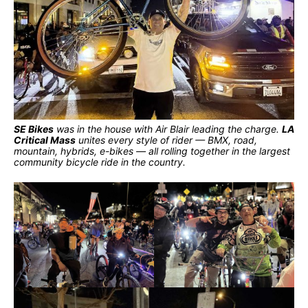
SE Bikes
was in the house with Air Blair leading the charge.
LA
Critical Mass
unites every style of rider — BMX, road,
mountain, hybrids, e-bikes — all rolling together in the largest
community bicycle ride in the country.