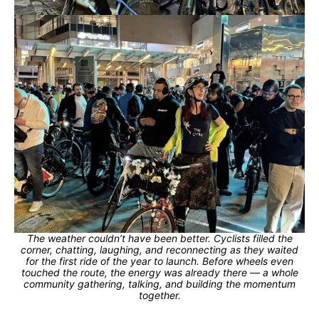
The weather couldn’t have been better. Cyclists filled the
corner, chatting, laughing, and reconnecting as they waited
for the first ride of the year to launch. Before wheels even
touched the route, the energy was already there — a whole
community gathering, talking, and building the momentum
together.