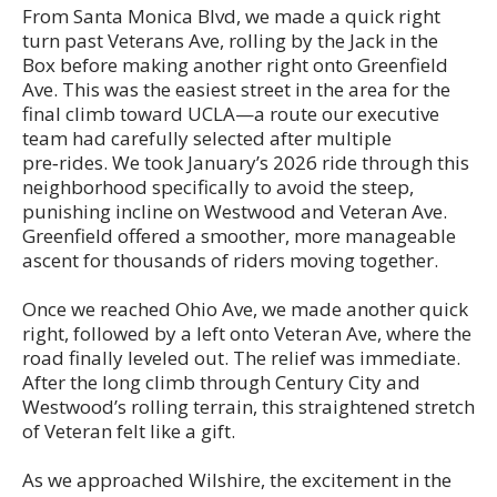
From Santa Monica Blvd, we made a quick right
turn past Veterans Ave, rolling by the Jack in the
Box before making another right onto Greenfield
Ave. This was the easiest street in the area for the
final climb toward UCLA—a route our executive
team had carefully selected after multiple
pre‑rides. We took January’s 2026 ride through this
neighborhood specifically to avoid the steep,
punishing incline on Westwood and Veteran Ave.
Greenfield offered a smoother, more manageable
ascent for thousands of riders moving together.
Once we reached Ohio Ave, we made another quick
right, followed by a left onto Veteran Ave, where the
road finally leveled out. The relief was immediate.
After the long climb through Century City and
Westwood’s rolling terrain, this straightened stretch
of Veteran felt like a gift.
As we approached Wilshire, the excitement in the