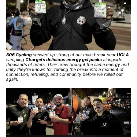
306 Cycling
showed up strong at our main break near
UCLA
,
sampling
Chargel’s delicious energy gel packs
alongside
thousands of riders. Their crew brought the same energy and
unity they’re known for, turning the break into a moment of
connection, refueling, and community before we rolled out
again.