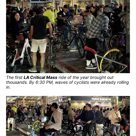
The first
LA Critical Mass
ride of the year brought out
thousands. By 6:30 PM, waves of cyclists were already rolling
in.