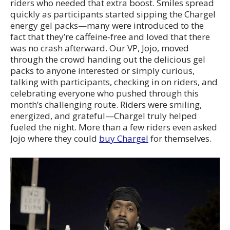
riders who needed that extra boost. Smiles spread
quickly as participants started sipping the Chargel
energy gel packs—many were introduced to the
fact that they’re caffeine‑free and loved that there
was no crash afterward. Our VP, Jojo, moved
through the crowd handing out the delicious gel
packs to anyone interested or simply curious,
talking with participants, checking in on riders, and
celebrating everyone who pushed through this
month’s challenging route. Riders were smiling,
energized, and grateful—Chargel truly helped
fueled the night. More than a few riders even asked
Jojo where they could
buy Chargel
for themselves.