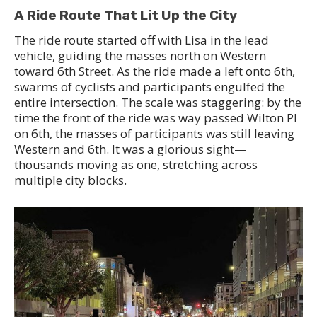
A Ride Route That Lit Up the City
The ride route started off with Lisa in the lead
vehicle, guiding the masses north on Western
toward 6th Street. As the ride made a left onto 6th,
swarms of cyclists and participants engulfed the
entire intersection. The scale was staggering: by the
time the front of the ride was way passed Wilton Pl
on 6th, the masses of participants was still leaving
Western and 6th. It was a glorious sight—
thousands moving as one, stretching across
multiple city blocks.