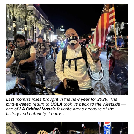
Last month’s miles brought in the new year for 2026. The
long‑awaited return to
UCLA
took us back to the Westside —
one of
LA Critical Mass’s
favorite areas because of the
history and notoriety it carries.