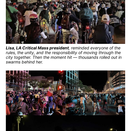
Lisa, LA Critical Mass president
, reminded everyone of the
rules, the unity, and the responsibility of moving through the
city together. Then the moment hit — thousands rolled out in
swarms behind her.