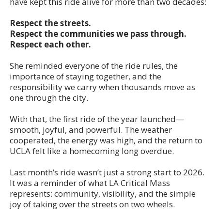
have kept this ride alive for more than two decades:
Respect the streets.
Respect the communities we pass through.
Respect each other.
She reminded everyone of the ride rules, the
importance of staying together, and the
responsibility we carry when thousands move as
one through the city.
With that, the first ride of the year launched—
smooth, joyful, and powerful. The weather
cooperated, the energy was high, and the return to
UCLA felt like a homecoming long overdue.
Last month’s ride wasn’t just a strong start to 2026.
It was a reminder of what LA Critical Mass
represents: community, visibility, and the simple
joy of taking over the streets on two wheels.