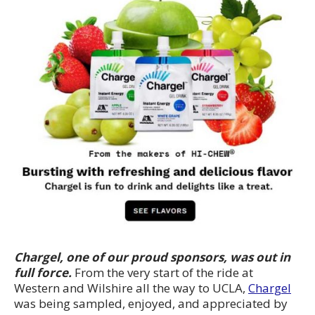
Chargel, one of our proud sponsors, was out in
full force.
From the very start of the ride at
Western and Wilshire all the way to UCLA,
Chargel
was being sampled, enjoyed, and appreciated by