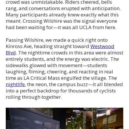
crowd was unmistakable. Riders cheered, bells
rang, and conversations erupted with anticipation.
Many participants already knew exactly what this
meant. Crossing Wilshire was the signal everyone
had been waiting for—it was all UCLA from here.
Passing Wilshire, we made a quick right onto
Kinross Ave, heading straight toward
Westwood
Blvd
. The nighttime crowds in this area were almost
entirely students, and the energy was electric. The
sidewalks glowed with movement—students
laughing, filming, cheering, and reacting in real
time as LA Critical Mass engulfed the village. The
nightlife
, the neon, the campus buzz—it all blended
into a perfect backdrop for thousands of cyclists
rolling through together.