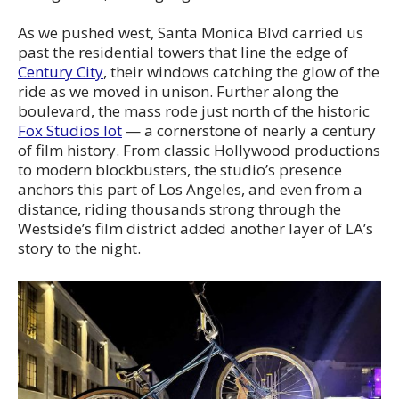
As we pushed west, Santa Monica Blvd carried us
past the residential towers that line the edge of
Century City
, their windows catching the glow of the
ride as we moved in unison. Further along the
boulevard, the mass rode just north of the historic
Fox Studios lot
— a cornerstone of nearly a century
of film history. From classic Hollywood productions
to modern blockbusters, the studio’s presence
anchors this part of Los Angeles, and even from a
distance, riding thousands strong through the
Westside’s film district added another layer of LA’s
story to the night.