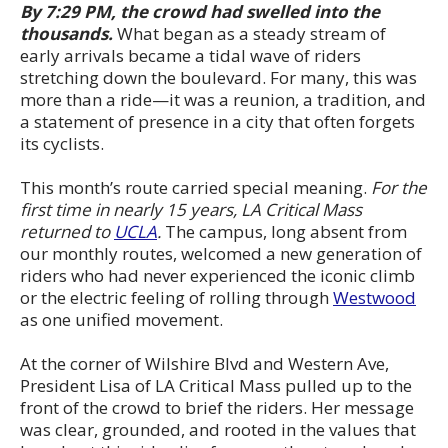
By 7:29 PM, the crowd had swelled into the
thousands.
What began as a steady stream of
early arrivals became a tidal wave of riders
stretching down the boulevard. For many, this was
more than a ride—it was a reunion, a tradition, and
a statement of presence in a city that often forgets
its cyclists.
This month’s route carried special meaning.
For the
first time in nearly 15 years, LA Critical Mass
returned to
UCLA
.
The campus, long absent from
our monthly routes, welcomed a new generation of
riders who had never experienced the iconic climb
or the electric feeling of rolling through
Westwood
as one unified movement.
At the corner of Wilshire Blvd and Western Ave,
President Lisa of LA Critical Mass pulled up to the
front of the crowd to brief the riders. Her message
was clear, grounded, and rooted in the values that