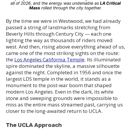
all of 2026, and the energy was undeniable as
LA Critical
Mass
rolled through the city together.
By the time we were in Westwood, we had already
passed a string of landmarks stretching from
Beverly Hills through Century City — each one
lighting the way as thousands of riders moved
west. And then, rising above everything ahead of us,
came one of the most striking sights on the route:
the
Los Angeles California Temple
. Its illuminated
spire dominated the skyline, a massive silhouette
against the night. Completed in 1956 and once the
largest LDS temple in the world, it stands as a
monument to the post‑war boom that shaped
modern Los Angeles. Even in the dark, its white
stone and sweeping grounds were impossible to
miss as the entire mass streamed past, carrying us
closer to the long‑awaited return to UCLA.
The UCLA Approach