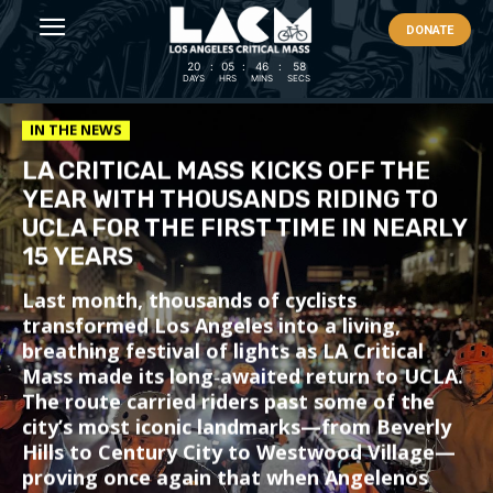
DONATE
20
:
05
:
46
:
55
DAYS
HRS
MINS
SECS
IN THE NEWS
LA CRITICAL MASS KICKS OFF THE
YEAR WITH THOUSANDS RIDING TO
UCLA FOR THE FIRST TIME IN NEARLY
15 YEARS
Last month, thousands of cyclists
transformed Los Angeles into a living,
breathing festival of lights as LA Critical
Mass made its long‑awaited return to UCLA.
The route carried riders past some of the
city’s most iconic landmarks—from Beverly
Hills to Century City to Westwood Village—
proving once again that when Angelenos