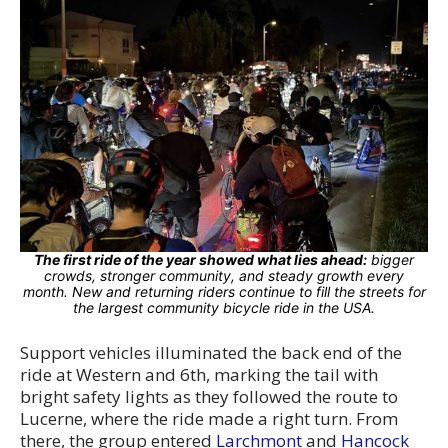
The first ride of the year showed what lies ahead:
bigger
crowds, stronger community, and steady growth every
month. New and returning riders continue to fill the streets for
the largest community bicycle ride in the USA.
Support vehicles illuminated the back end of the
ride at Western and 6th, marking the tail with
bright safety lights as they followed the route to
Lucerne, where the ride made a right turn. From
there, the group entered
Larchmont
and
Hancock