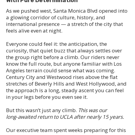
With Pure Determination
As we pushed west, Santa Monica Blvd opened into
a glowing corridor of culture, history, and
international presence — a stretch of the city that
feels alive even at night.
Everyone could feel it: the anticipation, the
curiosity, that quiet buzz that always settles over
the group right before a climb. Our riders never
know the full route, but anyone familiar with Los
Angeles terrain could sense what was coming.
Century City and Westwood rises above the flat
stretches of Beverly Hills and West Hollywood, and
the approach is a long, steady ascent you can feel
in your legs before you even see it.
But this wasn’t just any climb.
This was our
long‑awaited return to UCLA after nearly 15 years.
Our executive team spent weeks preparing for this