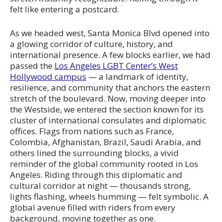
felt like entering a postcard.
As we headed west, Santa Monica Blvd opened into
a glowing corridor of culture, history, and
international presence. A few blocks earlier, we had
passed the
Los Angeles LGBT Center’s West
Hollywood campus
— a landmark of identity,
resilience, and community that anchors the eastern
stretch of the boulevard. Now, moving deeper into
the Westside, we entered the section known for its
cluster of international consulates and diplomatic
offices. Flags from nations such as France,
Colombia, Afghanistan, Brazil, Saudi Arabia, and
others lined the surrounding blocks, a vivid
reminder of the global community rooted in Los
Angeles. Riding through this diplomatic and
cultural corridor at night — thousands strong,
lights flashing, wheels humming — felt symbolic. A
global avenue filled with riders from every
background, moving together as one.