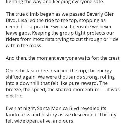
lighting the way and keeping everyone safe.
The true climb began as we passed Beverly Glen
Blvd. Lisa led the ride to the top, stopping as
needed — a practice we use to ensure we never
leave gaps. Keeping the group tight protects our
riders from motorists trying to cut through or ride
within the mass.
And then, the moment everyone waits for: the crest.
Once the last riders reached the top, the energy
shifted again. We were thousands strong, rolling
into a downhill that felt like pure reward. The
breeze, the speed, the shared momentum — it was
electric.
Even at night, Santa Monica Blvd revealed its
landmarks and history as we descended. The city
felt wide open, alive, and ours.