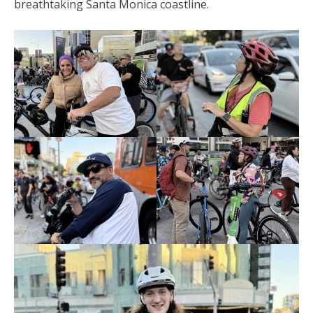
breathtaking Santa Monica coastline.