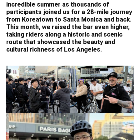
incredible summer as thousands of
participants joined us for a 28-mile journey
from Koreatown to Santa Monica and back.
This month, we raised the bar even higher,
taking riders along a historic and scenic
route that showcased the beauty and
cultural richness of Los Angeles.