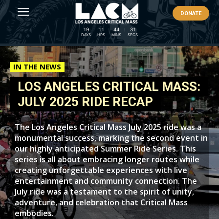
DONATE
19
:
11
:
44
:
29
DAYS
HRS
MINS
SECS
IN THE NEWS
LOS ANGELES CRITICAL MASS:
JULY 2025 RIDE RECAP
The Los Angeles Critical Mass July 2025 ride was a
monumental success, marking the second event in
our highly anticipated Summer Ride Series. This
series is all about embracing longer routes while
creating unforgettable experiences with live
entertainment and community connection. The
July ride was a testament to the spirit of unity,
adventure, and celebration that Critical Mass
embodies.