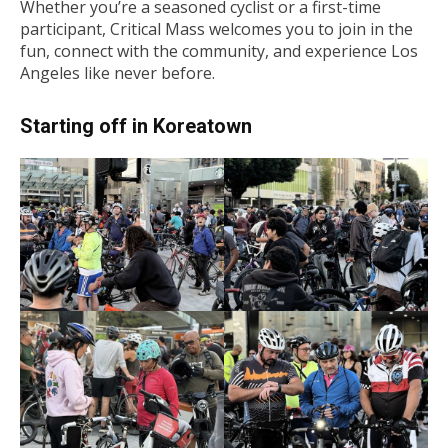
Whether you’re a seasoned cyclist or a first-time
participant, Critical Mass welcomes you to join in the
fun, connect with the community, and experience Los
Angeles like never before.
Starting off in Koreatown