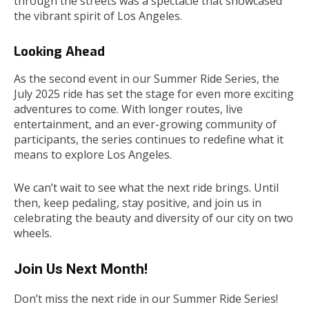
through the streets was a spectacle that showcased
the vibrant spirit of Los Angeles.
Looking Ahead
As the second event in our Summer Ride Series, the
July 2025 ride has set the stage for even more exciting
adventures to come. With longer routes, live
entertainment, and an ever-growing community of
participants, the series continues to redefine what it
means to explore Los Angeles.
We can’t wait to see what the next ride brings. Until
then, keep pedaling, stay positive, and join us in
celebrating the beauty and diversity of our city on two
wheels.
Join Us Next Month!
Don’t miss the next ride in our Summer Ride Series!