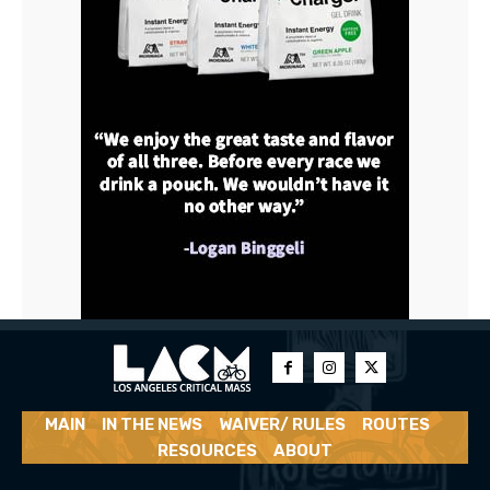
MAIN
IN THE NEWS
WAIVER/ RULES
ROUTES
RESOURCES
ABOUT