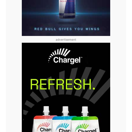
advertisement