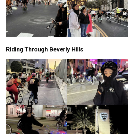
Riding Through Beverly Hills