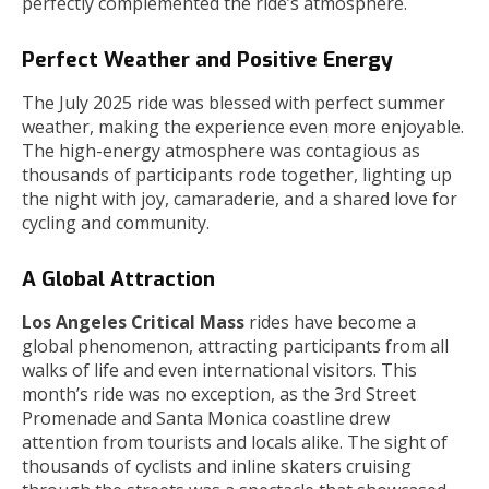
perfectly complemented the ride’s atmosphere.
Perfect Weather and Positive Energy
The July 2025 ride was blessed with perfect summer
weather, making the experience even more enjoyable.
The high-energy atmosphere was contagious as
thousands of participants rode together, lighting up
the night with joy, camaraderie, and a shared love for
cycling and community.
A Global Attraction
Los Angeles Critical Mass
rides have become a
global phenomenon, attracting participants from all
walks of life and even international visitors. This
month’s ride was no exception, as the 3rd Street
Promenade and Santa Monica coastline drew
attention from tourists and locals alike. The sight of
thousands of cyclists and inline skaters cruising