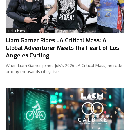
In the News
Liam Garner Rides LA Critical Mass: A
Global Adventurer Meets the Heart of Los
Angeles Cycling
When Liam Garner joined July’s 2026 LA Critical Mass, he rode
among thousands of cyclists,...