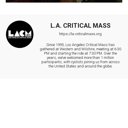
L.A. CRITICAL MASS
https://la-criticalmass.org
Since 1995, Los Angeles Critical Mass has
gathered at Western and Wilshire, meeting at 6:30
PM and starting the ride at 7:30 PM. Over the
years, we’ve welcomed more than 1 million
participants, with cyclists joining us from across
the United States and around the globe.