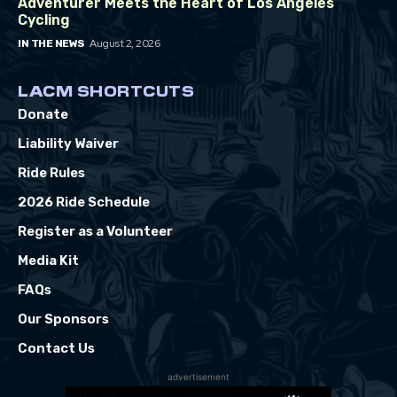
Adventurer Meets the Heart of Los Angeles
Cycling
August 2, 2026
IN THE NEWS
LACM SHORTCUTS
Donate
Liability Waiver
Ride Rules
2026 Ride Schedule
Register as a Volunteer
Media Kit
FAQs
Our Sponsors
Contact Us
advertisement