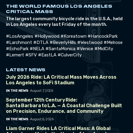
THE WORLD FAMOUS LOS ANGELES
CRITICAL MASS
The largest community bicycle ride in the U.S.A., held
in Los Angeles every last Friday of the month.
#LosAngeles #Hollywood #Koreatown #HancockPark
#Larchmont #DTLA #BeverlyHills #Westwood #Melrose
#EchoPark #NELA #SantaMonica #Venice #MidCity
#Lemert #SFV #EastLA #CulverCity
LATEST NEWS
July 2026 Ride: LA Critical Mass Moves Across
Los Angeles to SoFi Stadium
August 7, 2026
IN THE NEWS
September 12th Century Ride:
Santa Barbara to L.A. — A Coastal Challenge Built
on Precision, Endurance, and Community
August 6, 2026
IN THE NEWS
Liam Garner Rides LA Critical Mass: A Global