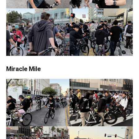
Miracle Mile