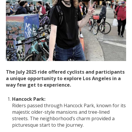
The July 2025 ride offered cyclists and participants
a unique opportunity to explore Los Angeles in a
way few get to experience.
Hancock Park:
Riders passed through Hancock Park, known for its
majestic older-style mansions and tree-lined
streets. The neighborhood’s charm provided a
picturesque start to the journey.