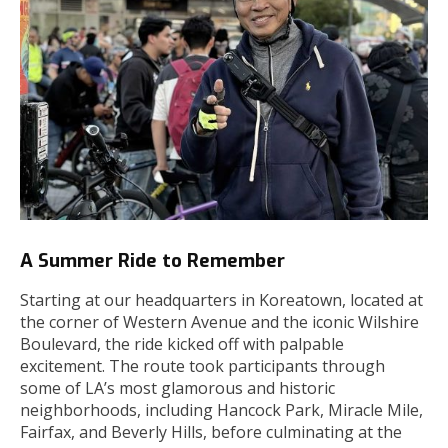
A Summer Ride to Remember
Starting at our headquarters in Koreatown, located at
the corner of Western Avenue and the iconic Wilshire
Boulevard, the ride kicked off with palpable
excitement. The route took participants through
some of LA’s most glamorous and historic
neighborhoods, including Hancock Park, Miracle Mile,
Fairfax, and Beverly Hills, before culminating at the