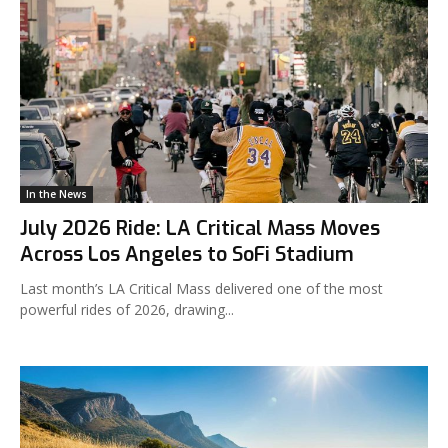
In the News
July 2026 Ride: LA Critical Mass Moves
Across Los Angeles to SoFi Stadium
Last month’s LA Critical Mass delivered one of the most
powerful rides of 2026, drawing...