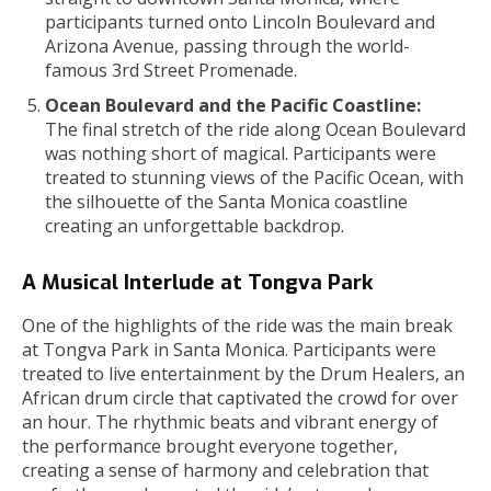
participants turned onto Lincoln Boulevard and
Arizona Avenue, passing through the world-
famous 3rd Street Promenade.
Ocean Boulevard and the Pacific Coastline:
The final stretch of the ride along Ocean Boulevard
was nothing short of magical. Participants were
treated to stunning views of the Pacific Ocean, with
the silhouette of the Santa Monica coastline
creating an unforgettable backdrop.
A Musical Interlude at Tongva Park
One of the highlights of the ride was the main break
at Tongva Park in Santa Monica. Participants were
treated to live entertainment by the Drum Healers, an
African drum circle that captivated the crowd for over
an hour. The rhythmic beats and vibrant energy of
the performance brought everyone together,
creating a sense of harmony and celebration that