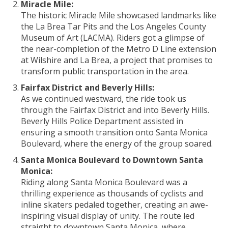
Miracle Mile:
The historic Miracle Mile showcased landmarks like
the La Brea Tar Pits and the Los Angeles County
Museum of Art (LACMA). Riders got a glimpse of
the near-completion of the Metro D Line extension
at Wilshire and La Brea, a project that promises to
transform public transportation in the area.
Fairfax District and Beverly Hills:
As we continued westward, the ride took us
through the Fairfax District and into Beverly Hills.
Beverly Hills Police Department assisted in
ensuring a smooth transition onto Santa Monica
Boulevard, where the energy of the group soared.
Santa Monica Boulevard to Downtown Santa
Monica:
Riding along Santa Monica Boulevard was a
thrilling experience as thousands of cyclists and
inline skaters pedaled together, creating an awe-
inspiring visual display of unity. The route led
straight to downtown Santa Monica, where