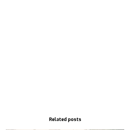
Related posts