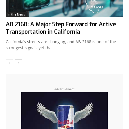
In the News
AB 2168: A Major Step Forward for Active
Transportation in California
California’s streets are changing, and AB 2168 is one of the
strongest signals yet that...
advertisement