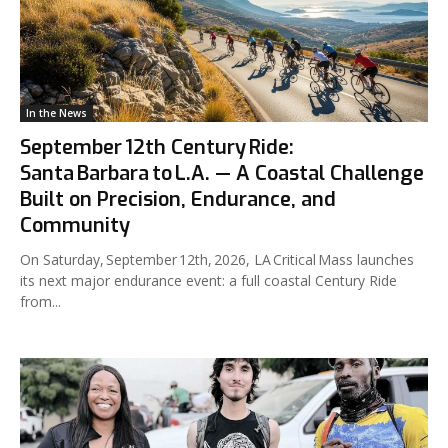
In the News
September 12th Century Ride:
Santa Barbara to L.A. — A Coastal Challenge
Built on Precision, Endurance, and
Community
On Saturday, September 12th, 2026, LA Critical Mass launches
its next major endurance event: a full coastal Century Ride
from...