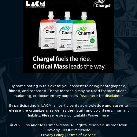
By participating in this event, you consent to being photographed,
filmed, and recorded. These materials may be used for promotional,
marketing, or documentary purposes.
Read here for disclaimer.
By participating in LACM, all participants acknowledge and agree to
release the organizers, as well as their staff and volunteers, from any
liability. Please review our Liability Waiver
here
© 2025 Los Angeles Critical Mass. All Rights Reserved. #Koreatown
BeverlyHills #MiracleMile
Privacy Policy
|
Terms of Service