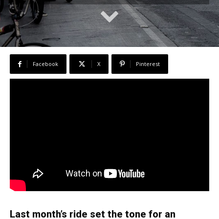
Facebook
X
Pinterest
Last month’s ride set the tone for an