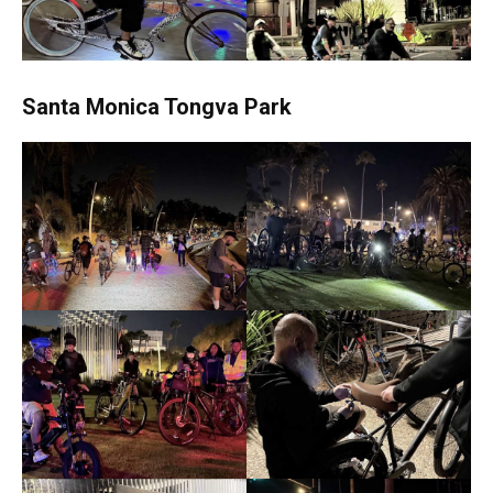
Santa Monica Tongva Park