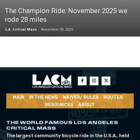
The Champion Ride: November 2025 we
rode 28 miles
L.A. Critical Mass
-
November 30, 2025
MAIN
IN THE NEWS
WAIVER/ RULES
ROUTES
RESOURCES
ABOUT
THE WORLD FAMOUS LOS ANGELES
CRITICAL MASS
The largest community bicycle ride in the U.S.A., held