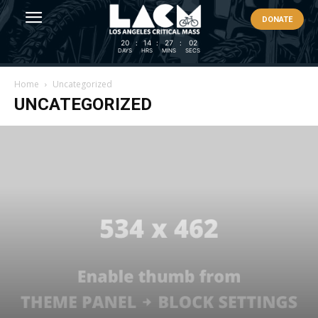
DONATE
20
:
14
:
27
:
02
DAYS
HRS
MINS
SECS
Home
Uncategorized
UNCATEGORIZED