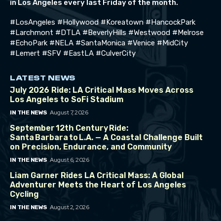
in Los Angeles every last Friday of the month.
#LosAngeles #Hollywood #Koreatown #HancockPark
#Larchmont #DTLA #BeverlyHills #Westwood #Melrose
#EchoPark #NELA #SantaMonica #Venice #MidCity
#Lemert #SFV #EastLA #CulverCity
LATEST NEWS
July 2026 Ride: LA Critical Mass Moves Across
Los Angeles to SoFi Stadium
August 7, 2026
IN THE NEWS
September 12th Century Ride:
Santa Barbara to L.A. — A Coastal Challenge Built
on Precision, Endurance, and Community
August 6, 2026
IN THE NEWS
Liam Garner Rides LA Critical Mass: A Global
Adventurer Meets the Heart of Los Angeles
Cycling
August 2, 2026
IN THE NEWS