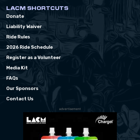
LACM SHORTCUTS
Donate
Liability Waiver
Ride Rules
2026 Ride Schedule
Register as a Volunteer
Media Kit
FAQs
Our Sponsors
Contact Us
advertisement