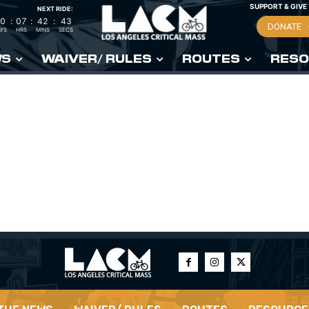
SUPPORT & GIVE
NEXT RIDE:
0
:
07
:
42
:
42
DONATE
YS
HRS
MINS
SECS
WS
WAIVER/ RULES
ROUTES
RESO