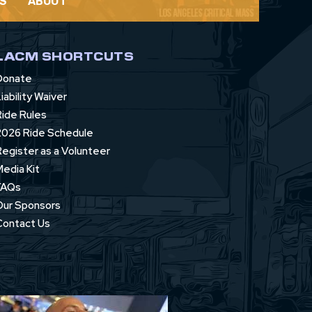
S
ABOUT
LACM SHORTCUTS
Donate
iability Waiver
Ride Rules
2026 Ride Schedule
Register as a Volunteer
Media Kit
FAQs
Our Sponsors
Contact Us