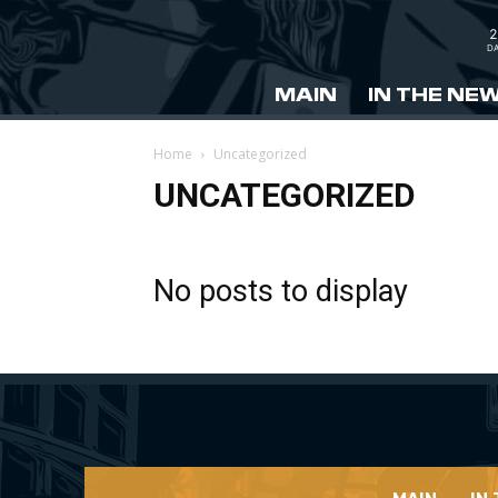
2
DA
MAIN
IN THE NE
Home
Uncategorized
UNCATEGORIZED
No posts to display