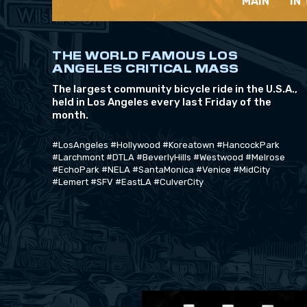
MAIN
IN
THE WORLD FAMOUS LOS
ANGELES CRITICAL MASS
The largest community bicycle ride in the U.S.A.,
held in Los Angeles every last Friday of the
month.
#LosAngeles #Hollywood #Koreatown #HancockPark
#Larchmont #DTLA #BeverlyHills #Westwood #Melrose
#EchoPark #NELA #SantaMonica #Venice #MidCity
#Lemert #SFV #EastLA #CulverCity