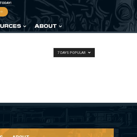
 TODAY!
URCES
ABOUT
7 DAYS POPULAR