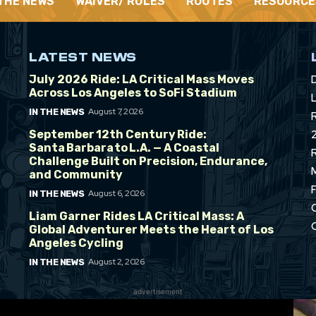
 THE NEWS
WAIVER/ RULES
ROUTES
RESOURCE
LATEST NEWS
July 2026 Ride: LA Critical Mass Moves
Across Los Angeles to SoFi Stadium
L
August 7, 2026
IN THE NEWS
September 12th Century Ride:
Santa Barbara to L.A. — A Coastal
Challenge Built on Precision, Endurance,
and Community
August 6, 2026
IN THE NEWS
Liam Garner Rides LA Critical Mass: A
Global Adventurer Meets the Heart of Los
Angeles Cycling
August 2, 2026
IN THE NEWS
advertisement