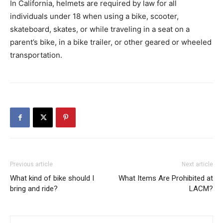
In California, helmets are required by law for all
individuals under 18 when using a bike, scooter,
skateboard, skates, or while traveling in a seat on a
parent’s bike, in a bike trailer, or other geared or wheeled
transportation.
Previous article
Next article
What kind of bike should I
What Items Are Prohibited at
bring and ride?
LACM?