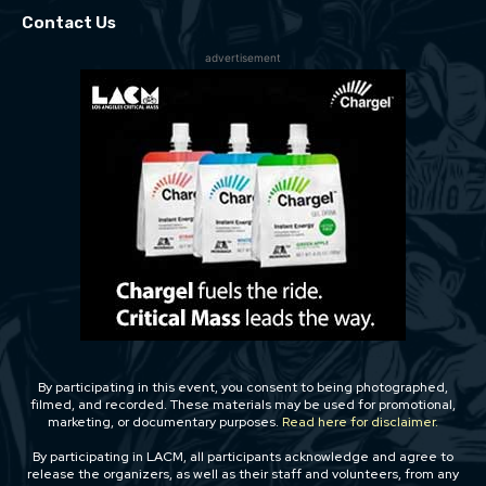
Contact Us
advertisement
By participating in this event, you consent to being photographed,
filmed, and recorded. These materials may be used for promotional,
marketing, or documentary purposes.
Read here for disclaimer.
By participating in LACM, all participants acknowledge and agree to
release the organizers, as well as their staff and volunteers, from any