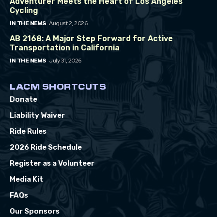
Adventurer Meets the Heart of Los Angeles
Cycling
August 2, 2026
IN THE NEWS
AB 2168: A Major Step Forward for Active
Transportation in California
July 31, 2026
IN THE NEWS
LACM SHORTCUTS
Donate
Liability Waiver
Ride Rules
2026 Ride Schedule
Register as a Volunteer
Media Kit
FAQs
Our Sponsors