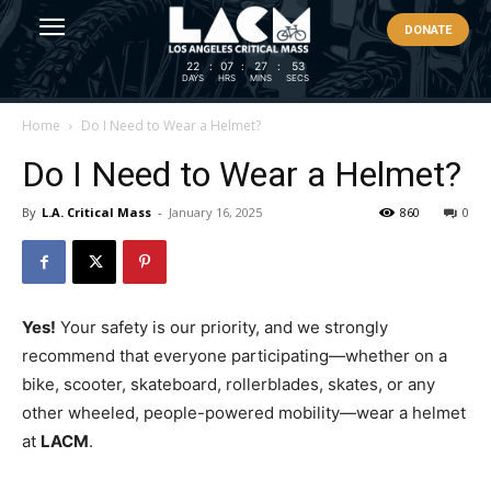
DONATE
22
:
07
:
27
:
53
DAYS
HRS
MINS
SECS
Home
Do I Need to Wear a Helmet?
Do I Need to Wear a Helmet?
By
L.A. Critical Mass
-
January 16, 2025
860
0
Yes!
Your safety is our priority, and we strongly
recommend that everyone participating—whether on a
bike, scooter, skateboard, rollerblades, skates, or any
other wheeled, people-powered mobility—wear a helmet
at
LACM
.