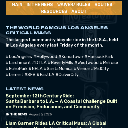
MAIN
IN THE NEWS
WAIVER/ RULES
ROUTES
RESOURCES
ABOUT
THE WORLD FAMOUS LOS ANGELES
CRITICAL MASS
The largest community bicycle ride in the U.S.A., held
in Los Angeles every last Friday of the month.
#LosAngeles #Hollywood #Koreatown #HancockPark
#Larchmont #DTLA #BeverlyHills #Westwood #Melrose
#EchoPark #NELA #SantaMonica #Venice #MidCity
#Lemert #SFV #EastLA #CulverCity
LATEST NEWS
September 12th Century Ride:
Santa Barbara to L.A. — A Coastal Challenge Built
on Precision, Endurance, and Community
August 6, 2026
IN THE NEWS
Liam Garner Rides LA Critical Mass: A Global