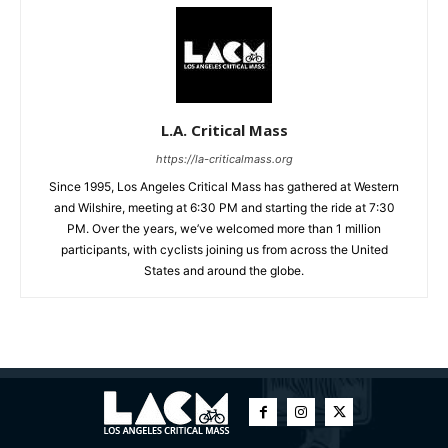
L.A. Critical Mass
https://la-criticalmass.org
Since 1995, Los Angeles Critical Mass has gathered at Western
and Wilshire, meeting at 6:30 PM and starting the ride at 7:30
PM. Over the years, we’ve welcomed more than 1 million
participants, with cyclists joining us from across the United
States and around the globe.