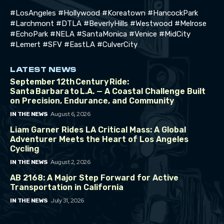
#LosAngeles #Hollywood #Koreatown #HancockPark
#Larchmont #DTLA #BeverlyHills #Westwood #Melrose
#EchoPark #NELA #SantaMonica #Venice #MidCity
#Lemert #SFV #EastLA #CulverCity
LATEST NEWS
September 12th Century Ride:
Santa Barbara to L.A. — A Coastal Challenge Built
on Precision, Endurance, and Community
August 6, 2026
IN THE NEWS
Liam Garner Rides LA Critical Mass: A Global
Adventurer Meets the Heart of Los Angeles
Cycling
August 2, 2026
IN THE NEWS
AB 2168: A Major Step Forward for Active
Transportation in California
July 31, 2026
IN THE NEWS