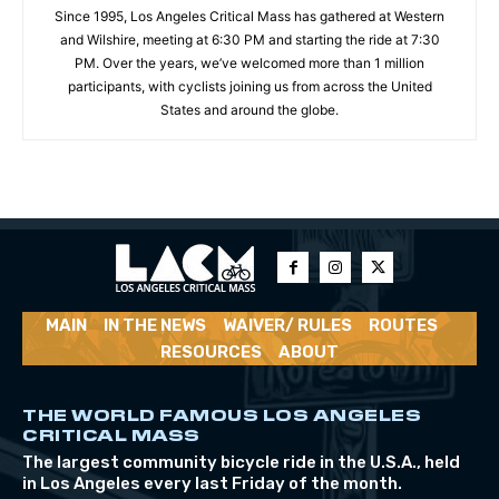
Since 1995, Los Angeles Critical Mass has gathered at Western
and Wilshire, meeting at 6:30 PM and starting the ride at 7:30
PM. Over the years, we’ve welcomed more than 1 million
participants, with cyclists joining us from across the United
States and around the globe.
MAIN
IN THE NEWS
WAIVER/ RULES
ROUTES
RESOURCES
ABOUT
THE WORLD FAMOUS LOS ANGELES
CRITICAL MASS
The largest community bicycle ride in the U.S.A., held
in Los Angeles every last Friday of the month.