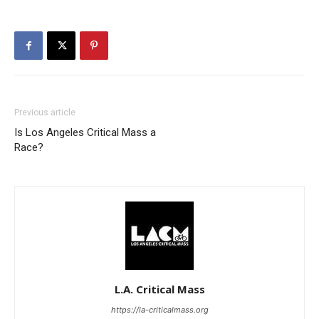
Previous article
Is Los Angeles Critical Mass a
Race?
L.A. Critical Mass
https://la-criticalmass.org