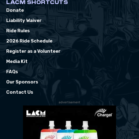
LACM SHORTCUTS
Donate
Liability Waiver
Ride Rules
2026 Ride Schedule
Register as a Volunteer
Media Kit
FAQs
Our Sponsors
Contact Us
advertisement