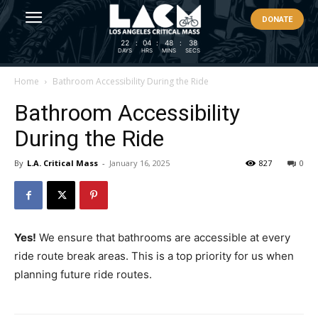
DONATE
22
:
04
:
48
:
37
DAYS
HRS
MINS
SECS
Home
Bathroom Accessibility During the Ride
Bathroom Accessibility
During the Ride
By
L.A. Critical Mass
-
January 16, 2025
827
0
Yes!
We ensure that bathrooms are accessible at every
ride route break areas. This is a top priority for us when
planning future ride routes.