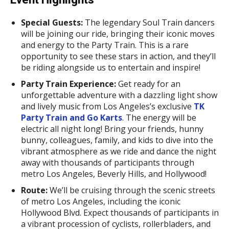
Special Guests:
The legendary Soul Train dancers
will be joining our ride, bringing their iconic moves
and energy to the Party Train. This is a rare
opportunity to see these stars in action, and they’ll
be riding alongside us to entertain and inspire!
Party Train Experience:
Get ready for an
unforgettable adventure with a dazzling light show
and lively music from Los Angeles’s exclusive
TK
Party Train and Go Karts
. The energy will be
electric all night long! Bring your friends, hunny
bunny, colleagues, family, and kids to dive into the
vibrant atmosphere as we ride and dance the night
away with thousands of participants through
metro Los Angeles, Beverly Hills, and Hollywood!
Route:
We’ll be cruising through the scenic streets
of metro Los Angeles, including the iconic
Hollywood Blvd. Expect thousands of participants in
a vibrant procession of cyclists, rollerbladers, and