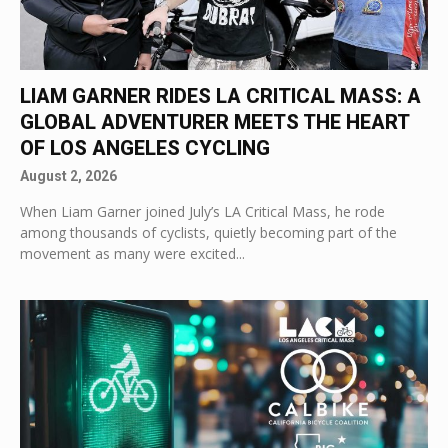
LIAM GARNER RIDES LA CRITICAL MASS: A
GLOBAL ADVENTURER MEETS THE HEART
OF LOS ANGELES CYCLING
August 2, 2026
When Liam Garner joined July’s LA Critical Mass, he rode
among thousands of cyclists, quietly becoming part of the
movement as many were excited...