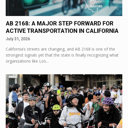
AB 2168: A MAJOR STEP FORWARD FOR
ACTIVE TRANSPORTATION IN CALIFORNIA
July 31, 2026
California’s streets are changing, and AB 2168 is one of the
strongest signals yet that the state is finally recognizing what
organizations like Los...