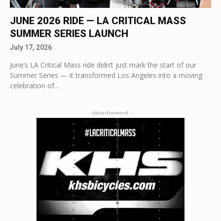
JUNE 2026 RIDE — LA CRITICAL MASS
SUMMER SERIES LAUNCH
July 17, 2026
June’s LA Critical Mass ride didn’t just mark the start of our
Summer Series — it transformed Los Angeles into a moving
celebration of...
- Advertisement -