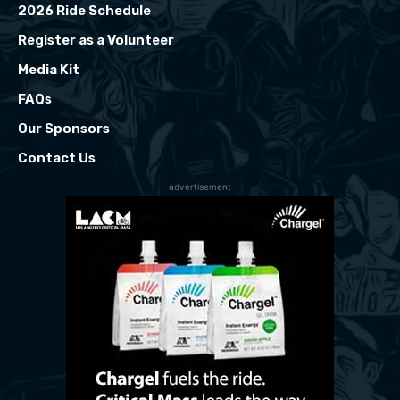
2026 Ride Schedule
Register as a Volunteer
Media Kit
FAQs
Our Sponsors
Contact Us
advertisement