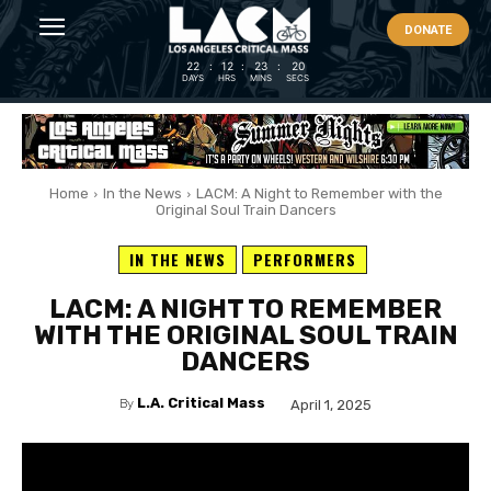
DONATE
22
:
12
:
23
:
19
DAYS
HRS
MINS
SECS
Home
In the News
LACM: A Night to Remember with the
Original Soul Train Dancers
IN THE NEWS
PERFORMERS
LACM: A NIGHT TO REMEMBER
WITH THE ORIGINAL SOUL TRAIN
DANCERS
L.A. Critical Mass
April 1, 2025
By