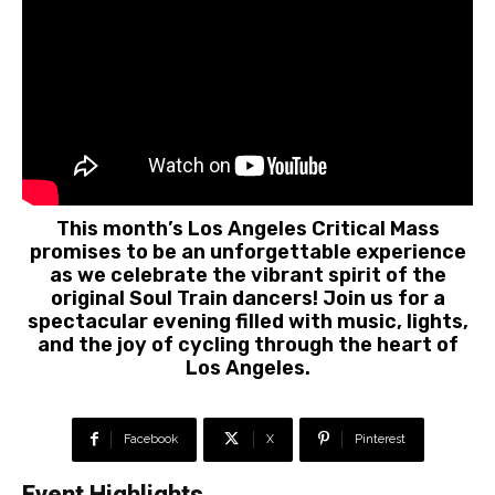
This month’s Los Angeles Critical Mass
promises to be an unforgettable experience
as we celebrate the vibrant spirit of the
original Soul Train dancers! Join us for a
spectacular evening filled with music, lights,
and the joy of cycling through the heart of
Los Angeles.
Facebook
X
Pinterest
Event Highlights