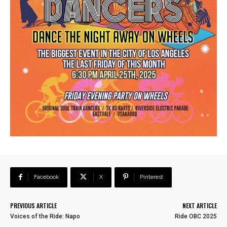
Facebook
X
Pinterest
PREVIOUS ARTICLE
NEXT ARTICLE
Voices of the Ride: Napo
Ride OBC 2025