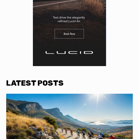
LATEST POSTS