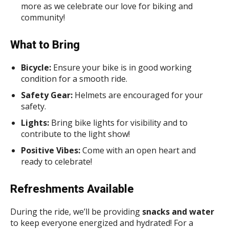
more as we celebrate our love for biking and
community!
What to Bring
Bicycle:
Ensure your bike is in good working
condition for a smooth ride.
Safety Gear:
Helmets are encouraged for your
safety.
Lights:
Bring bike lights for visibility and to
contribute to the light show!
Positive Vibes:
Come with an open heart and
ready to celebrate!
Refreshments Available
During the ride, we’ll be providing
snacks and water
to keep everyone energized and hydrated! For a