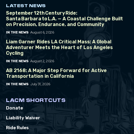
LATEST NEWS
September 12th Century Ride:
Santa Barbara to L.A. — A Coastal Challenge Built
on Precision, Endurance, and Community
August 6, 2026
IN THE NEWS
Liam Garner Rides LA Critical Mass: A Global
Adventurer Meets the Heart of Los Angeles
Cycling
August 2, 2026
IN THE NEWS
AB 2168: A Major Step Forward for Active
Transportation in California
July 31, 2026
IN THE NEWS
LACM SHORTCUTS
Donate
Liability Waiver
Ride Rules