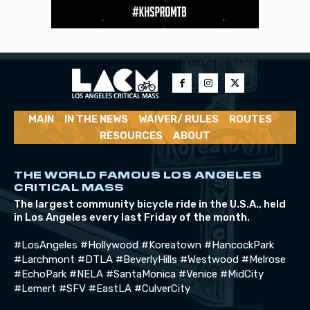
MAIN
IN THE NEWS
WAIVER/ RULES
ROUTES
RESOURCES
ABOUT
THE WORLD FAMOUS LOS ANGELES
CRITICAL MASS
The largest community bicycle ride in the U.S.A., held
in Los Angeles every last Friday of the month.
#LosAngeles #Hollywood #Koreatown #HancockPark
#Larchmont #DTLA #BeverlyHills #Westwood #Melrose
#EchoPark #NELA #SantaMonica #Venice #MidCity
#Lemert #SFV #EastLA #CulverCity