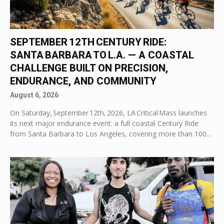
SEPTEMBER 12TH CENTURY RIDE:
SANTA BARBARA TO L.A. — A COASTAL
CHALLENGE BUILT ON PRECISION,
ENDURANCE, AND COMMUNITY
August 6, 2026
On Saturday, September 12th, 2026, LA Critical Mass launches
its next major endurance event: a full coastal Century Ride
from Santa Barbara to Los Angeles, covering more than 100...