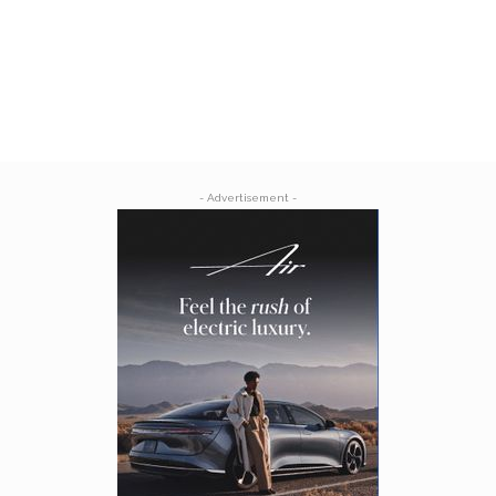
- Advertisement -