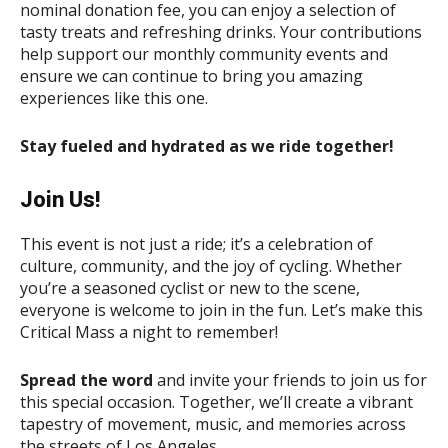
nominal donation fee, you can enjoy a selection of
tasty treats and refreshing drinks. Your contributions
help support our monthly community events and
ensure we can continue to bring you amazing
experiences like this one.
Stay fueled and hydrated as we ride together!
Join Us!
This event is not just a ride; it’s a celebration of
culture, community, and the joy of cycling. Whether
you’re a seasoned cyclist or new to the scene,
everyone is welcome to join in the fun. Let’s make this
Critical Mass a night to remember!
Spread the word
and invite your friends to join us for
this special occasion. Together, we’ll create a vibrant
tapestry of movement, music, and memories across
the streets of Los Angeles.