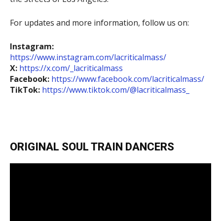
For updates and more information, follow us on:
Instagram:
https://www.instagram.com/lacriticalmass/
X:
https://x.com/_lacriticalmass
Facebook:
https://www.facebook.com/lacriticalmass/
TikTok:
https://www.tiktok.com/@lacriticalmass_
ORIGINAL SOUL TRAIN DANCERS